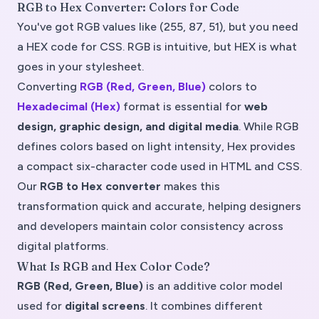
RGB to Hex Converter: Colors for Code
You've got RGB values like (255, 87, 51), but you need
a HEX code for CSS. RGB is intuitive, but HEX is what
goes in your stylesheet.
Converting
RGB (Red, Green, Blue)
colors to
Hexadecimal (Hex)
format is essential for
web
design, graphic design, and digital media
. While RGB
defines colors based on light intensity, Hex provides
a compact six-character code used in HTML and CSS.
Our
RGB to Hex converter
makes this
transformation quick and accurate, helping designers
and developers maintain color consistency across
digital platforms.
What Is RGB and Hex Color Code?
RGB (Red, Green, Blue)
is an
additive color model
used for
digital screens
. It combines different