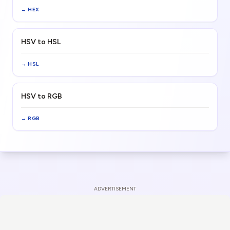
→
HEX
HSV to HSL
→
HSL
HSV to RGB
→
RGB
ADVERTISEMENT