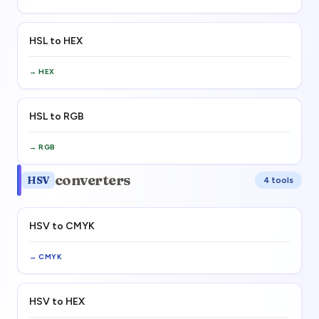
HSL to HEX
→
HEX
HSL to RGB
→
RGB
converters
HSV
4
tool
s
HSV to CMYK
→
CMYK
HSV to HEX