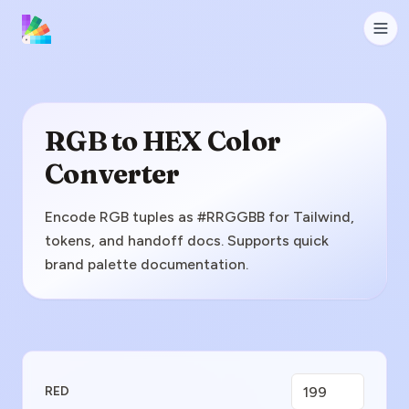
RGB to HEX Color
Converter
Encode RGB tuples as #RRGGBB for Tailwind,
tokens, and handoff docs. Supports quick
brand palette documentation.
Enter RGB Value
RED