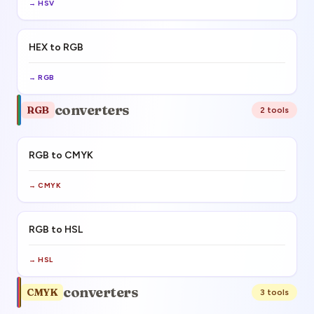
→
HSV
HEX to RGB
→
RGB
converters
RGB
2
tool
s
RGB to CMYK
→
CMYK
RGB to HSL
→
HSL
converters
CMYK
3
tool
s