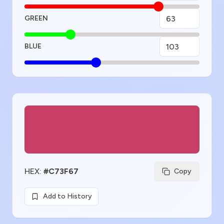
GREEN
BLUE
Color Preview
HEX
:
#C73F67
Copy
Add to History