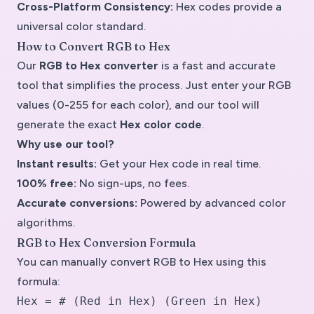
Cross-Platform Consistency:
Hex codes provide a
universal color standard.
How to Convert RGB to Hex
Our
RGB to Hex converter
is a
fast and accurate
tool
that simplifies the process. Just enter your RGB
values (0-255 for each color), and our tool will
generate the exact
Hex color code
.
Why use our tool?
Instant results:
Get your Hex code in real time.
100% free:
No sign-ups, no fees.
Accurate conversions:
Powered by advanced color
algorithms.
RGB to Hex Conversion Formula
You can manually convert
RGB to Hex
using this
formula:
Hex = # (Red in Hex) (Green in Hex)