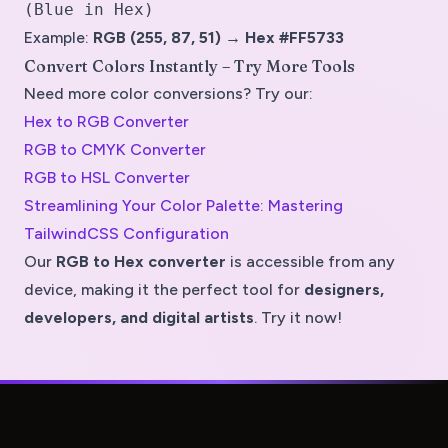
(Blue in Hex)
Example:
RGB (255, 87, 51) → Hex #FF5733
Convert Colors Instantly – Try More Tools
Need more color conversions? Try our:
Hex to RGB Converter
RGB to CMYK Converter
RGB to HSL Converter
Streamlining Your Color Palette: Mastering
TailwindCSS Configuration
Our
RGB to Hex converter
is accessible from
any
device
, making it the perfect tool for
designers,
developers, and digital artists
. Try it now!