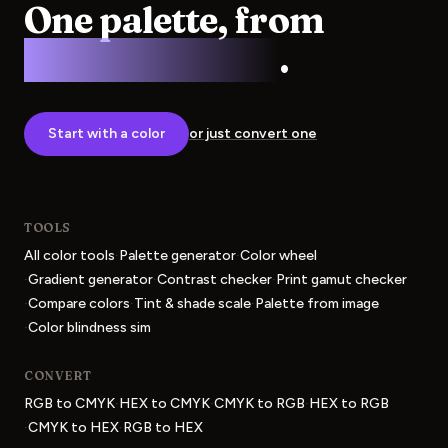
One palette, from
screen to press
.
Start with a color
or just convert one
TOOLS
·
·
All color tools
Palette generator
Color wheel
·
·
·
Gradient generator
Contrast checker
Print gamut checker
·
·
·
Compare colors
Tint & shade scale
Palette from image
·
Color blindness sim
CONVERT
·
·
·
RGB to CMYK
HEX to CMYK
CMYK to RGB
HEX to RGB
·
·
CMYK to HEX
RGB to HEX