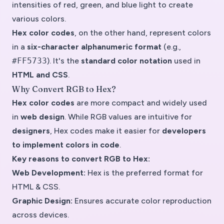
intensities of red, green, and blue light to create
various colors.
Hex color codes
, on the other hand, represent colors
in a
six-character alphanumeric format
(e.g.,
#FF5733
). It's the
standard color notation
used in
HTML and CSS
.
Why Convert RGB to Hex?
Hex color codes
are more compact and widely used
in
web design
. While
RGB values
are intuitive for
designers
, Hex codes make it easier for
developers
to implement colors in code
.
Key reasons to convert RGB to Hex:
Web Development:
Hex is the preferred format for
HTML & CSS.
Graphic Design:
Ensures accurate color reproduction
across devices.