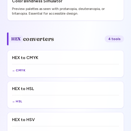
Color Blindness Simulator
Preview palettes as seen with protanopia, deuteranopia, or
tritanopia. Essential for accessible design.
converters
HEX
4
tool
s
HEX to CMYK
→
CMYK
HEX to HSL
→
HSL
HEX to HSV