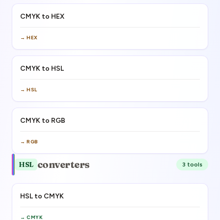
CMYK to HEX
→
HEX
CMYK to HSL
→
HSL
CMYK to RGB
→
RGB
converters
HSL
3
tool
s
HSL to CMYK
→
CMYK