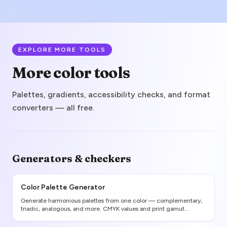
EXPLORE MORE TOOLS
More color tools
Palettes, gradients, accessibility checks, and format
converters — all free.
Generators & checkers
Color Palette Generator
Generate harmonious palettes from one color — complementary,
triadic, analogous, and more. CMYK values and print gamut
warnings included.