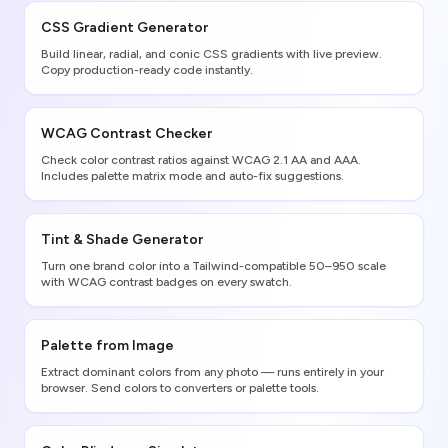
CSS Gradient Generator
Build linear, radial, and conic CSS gradients with live preview.
Copy production-ready code instantly.
WCAG Contrast Checker
Check color contrast ratios against WCAG 2.1 AA and AAA.
Includes palette matrix mode and auto-fix suggestions.
Tint & Shade Generator
Turn one brand color into a Tailwind-compatible 50–950 scale
with WCAG contrast badges on every swatch.
Palette from Image
Extract dominant colors from any photo — runs entirely in your
browser. Send colors to converters or palette tools.