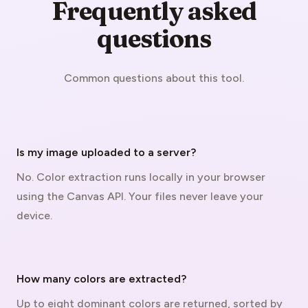
Frequently asked
questions
Common questions about this tool.
Is my image uploaded to a server?
No. Color extraction runs locally in your browser
using the Canvas API. Your files never leave your
device.
How many colors are extracted?
Up to eight dominant colors are returned, sorted by