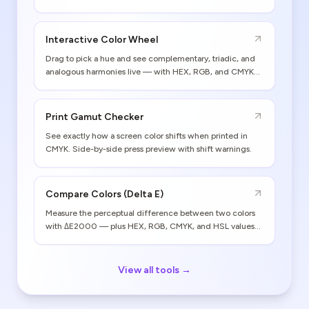
Interactive Color Wheel
Drag to pick a hue and see complementary, triadic, and
analogous harmonies live — with HEX, RGB, and CMYK
values.
Print Gamut Checker
See exactly how a screen color shifts when printed in
CMYK. Side-by-side press preview with shift warnings.
Compare Colors (Delta E)
Measure the perceptual difference between two colors
with ΔE2000 — plus HEX, RGB, CMYK, and HSL values
for both.
View all tools →