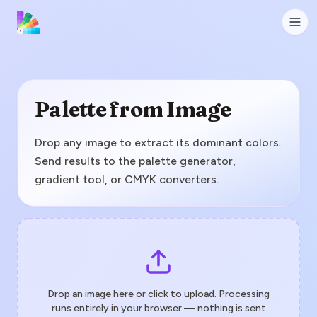
Palette from Image
Drop any image to extract its dominant colors.
Send results to the palette generator,
gradient tool, or CMYK converters.
Drop an image here or click to upload. Processing
runs entirely in your browser — nothing is sent