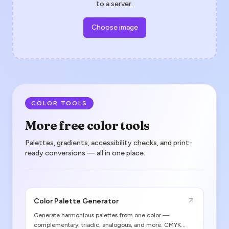
to a server.
Choose image
COLOR TOOLS
More free color tools
Palettes, gradients, accessibility checks, and print-
ready conversions — all in one place.
Color Palette Generator
Generate harmonious palettes from one color —
complementary, triadic, analogous, and more. CMYK