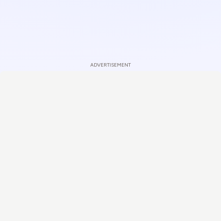
ADVERTISEMENT