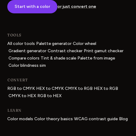
Start with a color
or just convert one
TOOLS
·
·
All color tools
Palette generator
Color wheel
·
·
·
Gradient generator
Contrast checker
Print gamut checker
·
·
·
Compare colors
Tint & shade scale
Palette from image
·
Color blindness sim
CONVERT
·
·
·
RGB to CMYK
HEX to CMYK
CMYK to RGB
HEX to RGB
·
·
CMYK to HEX
RGB to HEX
LEARN
·
·
·
Color models
Color theory basics
WCAG contrast guide
Blog