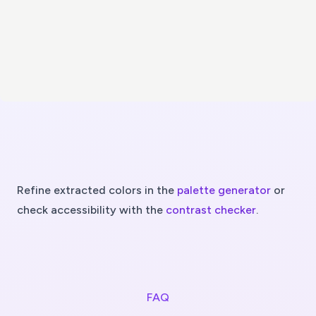
Refine extracted colors in the
palette generator
or
check accessibility with the
contrast checker
.
FAQ