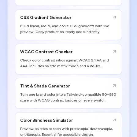
values and print gamut warnings included.
CSS Gradient Generator
Build linear, radial, and conic CSS gradients with live
preview. Copy production-ready code instantly.
WCAG Contrast Checker
Check color contrast ratios against WCAG 2.1 AA and
AAA. Includes palette matrix mode and auto-fix
suggestions.
Tint & Shade Generator
Turn one brand color into a Tailwind-compatible 50–950
scale with WCAG contrast badges on every swatch.
Color Blindness Simulator
Preview palettes as seen with protanopia, deuteranopia,
or tritanopia. Essential for accessible design.