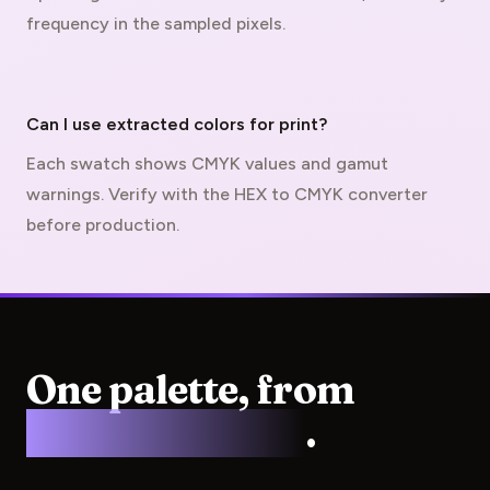
frequency in the sampled pixels.
Can I use extracted colors for print?
Each swatch shows CMYK values and gamut
warnings. Verify with the
HEX to CMYK converter
before production.
One palette, from
screen to press
.