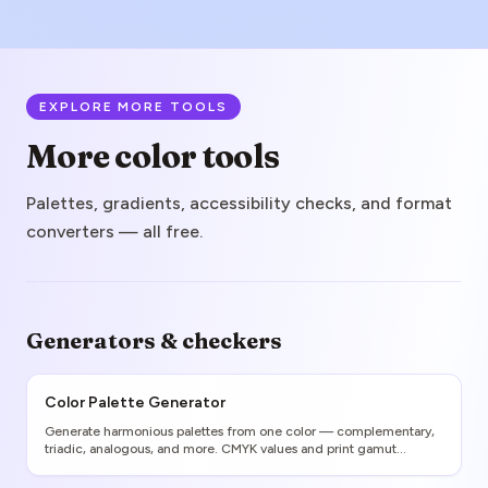
EXPLORE MORE TOOLS
More color tools
Palettes, gradients, accessibility checks, and format
converters — all free.
Generators & checkers
Color Palette Generator
Generate harmonious palettes from one color — complementary,
triadic, analogous, and more. CMYK values and print gamut
warnings included.