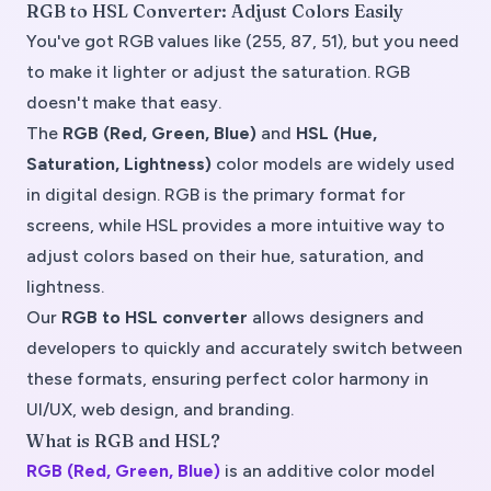
RGB to HSL Converter: Adjust Colors Easily
You've got RGB values like (255, 87, 51), but you need
to make it lighter or adjust the saturation. RGB
doesn't make that easy.
The
RGB (Red, Green, Blue)
and
HSL (Hue,
Saturation, Lightness)
color models are widely used
in digital design. RGB is the primary format for
screens, while HSL provides a more intuitive way to
adjust colors based on their hue, saturation, and
lightness.
Our
RGB to HSL converter
allows designers and
developers to quickly and accurately switch between
these formats, ensuring perfect color harmony in
UI/UX, web design, and branding.
What is RGB and HSL?
RGB (Red, Green, Blue)
is an
additive color model