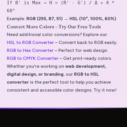
If B' is Max → H = (R' - G') / Δ + 4 *
60°
Example:
RGB (255, 87, 51) → HSL (10°, 100%, 60%)
Convert More Colors – Try Our Free Tools
Need additional color conversions? Explore our:
HSL to RGB Converter
– Convert back to RGB easily.
RGB to Hex Converter
– Perfect for web design.
RGB to CMYK Converter
– Get print-ready colors.
Whether you're working on
web development,
digital design, or branding
, our
RGB to HSL
converter
is the perfect tool to help you achieve
consistent and accessible color designs
. Try it now!