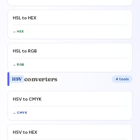
HSL to HEX
→
HEX
HSL to RGB
→
RGB
converters
HSV
4
tool
s
HSV to CMYK
→
CMYK
HSV to HEX