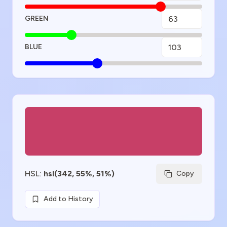
GREEN
BLUE
Color Preview
HSL
:
hsl(342, 55%, 51%)
Copy
Add to History