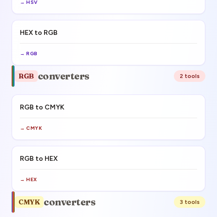
→
HSV
HEX to RGB
→
RGB
converters
RGB
2
tool
s
RGB to CMYK
→
CMYK
RGB to HEX
→
HEX
converters
CMYK
3
tool
s