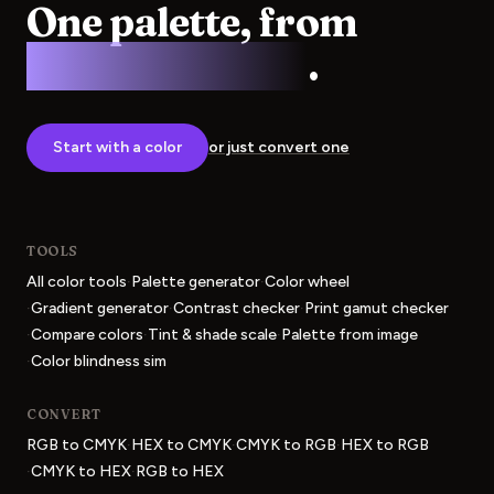
One palette, from
screen to press
.
Start with a color
or just convert one
TOOLS
·
·
All color tools
Palette generator
Color wheel
·
·
·
Gradient generator
Contrast checker
Print gamut checker
·
·
·
Compare colors
Tint & shade scale
Palette from image
·
Color blindness sim
CONVERT
·
·
·
RGB to CMYK
HEX to CMYK
CMYK to RGB
HEX to RGB
·
·
CMYK to HEX
RGB to HEX