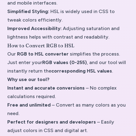
and mobile interfaces.
Simplified Styling:
HSL is widely used in CSS to
tweak colors efficiently.
Improved Accessibility:
Adjusting saturation and
lightness helps with contrast and readability.
How to Convert RGB to HSL
Our
RGB to HSL converter
simplifies the process.
Just enter your
RGB values (0-255)
, and our tool will
instantly return the
corresponding HSL values
.
Why use our tool?
Instant and accurate conversions
– No complex
calculations required.
Free and unlimited
– Convert as many colors as you
need.
Perfect for designers and developers
– Easily
adjust colors in CSS and digital art.