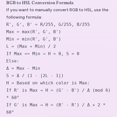
RGB to HSL Conversion Formula
If you want to manually convert RGB to HSL, use the
following formula:
R', G', B' = R/255, G/255, B/255
Max = max(R', G', B')
Min = min(R', G', B')
L = (Max + Min) / 2
If Max == Min → H = 0, S = 0
Else:
Δ = Max - Min
S = Δ / (1 - |2L - 1|)
H = Based on which color is Max:
If R' is Max → H = (G' - B') / Δ (mod 6)
* 60°
If G' is Max → H = (B' - R') / Δ + 2 *
60°