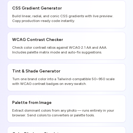
CSS Gradient Generator
Build linear, radial, and conic CSS gradients with live preview.
Copy production-ready code instantly.
WCAG Contrast Checker
Check color contrast ratios against WCAG 2.1 AA and AAA.
Includes palette matrix mode and auto-fix suggestions.
Tint & Shade Generator
Turn one brand color into a Tailwind-compatible 50–950 scale
with WCAG contrast badges on every swatch.
Palette from Image
Extract dominant colors from any photo — runs entirely in your
browser. Send colors to converters or palette tools.