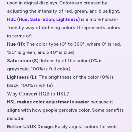
used in digital displays. Colors are created by
adjusting the intensity of red, green, and blue light.
HSL (Hue, Saturation, Lightness)
is a more
human-
friendly
way of defining colors. It represents colors
in terms of:
Hue (H):
The color type (0° to 360°, where 0° is red,
120° is green, and 240° is blue).
Saturation (S):
Intensity of the color (0% is
grayscale, 100% is full color).
Lightness (L):
The brightness of the color (0% is
black, 100% is white).
Why Convert RGB to HSL?
HSL makes color adjustments easier
because it
aligns with how people perceive color. Some benefits
include:
Better UI/UX Design:
Easily adjust colors for web