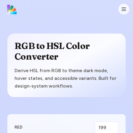
RGB to HSL Color
Converter
Derive HSL from RGB to theme dark mode,
hover states, and accessible variants. Built for
design-system workflows.
Enter RGB Value
RED