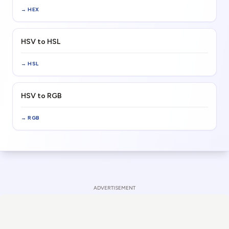
→
HEX
HSV to HSL
→
HSL
HSV to RGB
→
RGB
ADVERTISEMENT