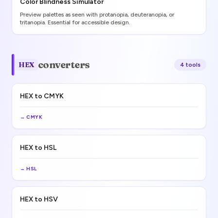
Color Blindness Simulator
Preview palettes as seen with protanopia, deuteranopia, or
tritanopia. Essential for accessible design.
converters
HEX
4
tool
s
HEX to CMYK
→
CMYK
HEX to HSL
→
HSL
HEX to HSV