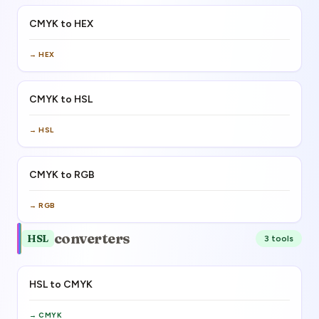
CMYK to HEX
→
HEX
CMYK to HSL
→
HSL
CMYK to RGB
→
RGB
converters
HSL
3
tool
s
HSL to CMYK
→
CMYK