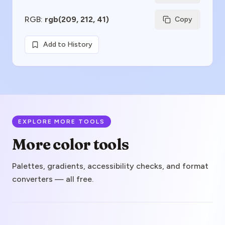
RGB
:
rgb(209, 212, 41)
Copy
Add to History
EXPLORE MORE TOOLS
More color tools
Palettes, gradients, accessibility checks, and format
converters — all free.