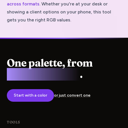
across formats
. Whether you're at your desk or
showing a client options on your phone, this tool
gets you the right RGB values.
One palette, from
screen to press
.
Start with a color
or just convert one
TOOLS