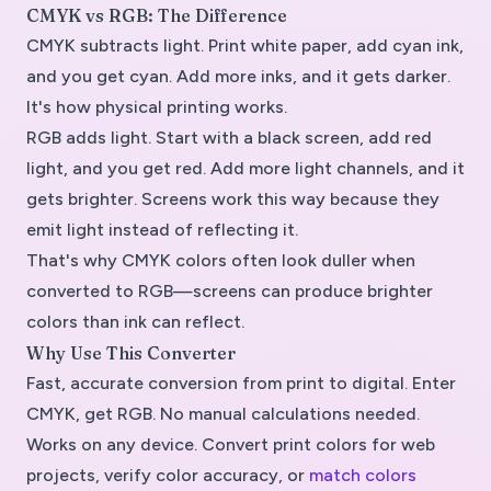
CMYK vs RGB: The Difference
CMYK subtracts light. Print white paper, add cyan ink,
and you get cyan. Add more inks, and it gets darker.
It's how physical printing works.
RGB adds light. Start with a black screen, add red
light, and you get red. Add more light channels, and it
gets brighter. Screens work this way because they
emit light instead of reflecting it.
That's why CMYK colors often look duller when
converted to RGB—screens can produce brighter
colors than ink can reflect.
Why Use This Converter
Fast, accurate conversion from print to digital. Enter
CMYK, get RGB. No manual calculations needed.
Works on any device. Convert print colors for web
projects, verify color accuracy, or
match colors