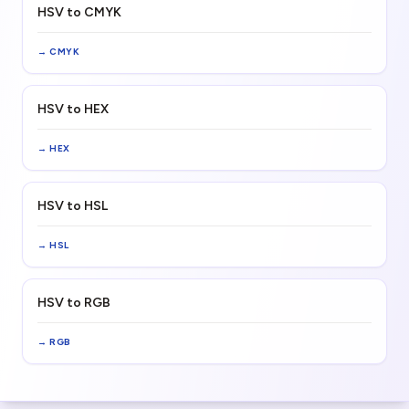
HSV to CMYK
→
CMYK
HSV to HEX
→
HEX
HSV to HSL
→
HSL
HSV to RGB
→
RGB