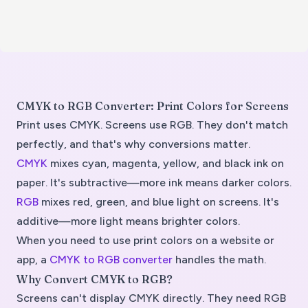
CMYK to RGB Converter: Print Colors for Screens
Print uses CMYK. Screens use RGB. They don't match
perfectly, and that's why conversions matter.
CMYK
mixes cyan, magenta, yellow, and black ink on
paper. It's subtractive—more ink means darker colors.
RGB
mixes red, green, and blue light on screens. It's
additive—more light means brighter colors.
When you need to use print colors on a website or
app, a
CMYK to RGB converter
handles the math.
Why Convert CMYK to RGB?
Screens can't display CMYK directly. They need RGB