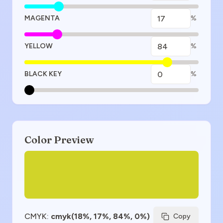
MAGENTA
%
YELLOW
%
BLACK KEY
%
Color Preview
CMYK
:
cmyk(18%, 17%, 84%, 0%)
Copy