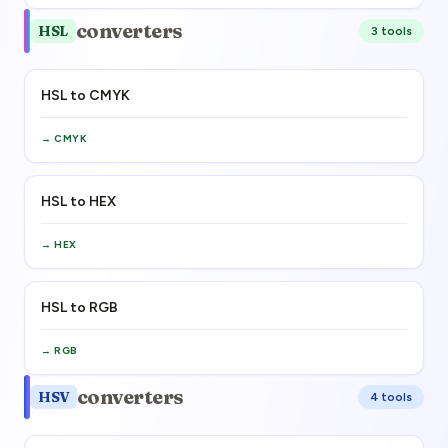
converters
HSL
3
tool
s
HSL to CMYK
→
CMYK
HSL to HEX
→
HEX
HSL to RGB
→
RGB
converters
HSV
4
tool
s