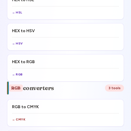
→
HSL
HEX to HSV
→
HSV
HEX to RGB
→
RGB
converters
RGB
3
tool
s
RGB to CMYK
→
CMYK