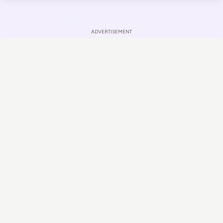
ADVERTISEMENT