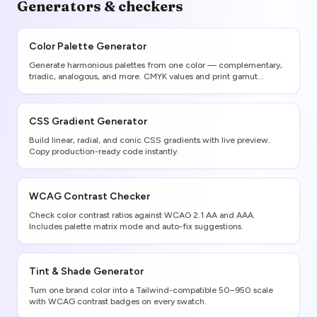
Generators & checkers
Color Palette Generator
Generate harmonious palettes from one color — complementary,
triadic, analogous, and more. CMYK values and print gamut
warnings included.
CSS Gradient Generator
Build linear, radial, and conic CSS gradients with live preview.
Copy production-ready code instantly.
WCAG Contrast Checker
Check color contrast ratios against WCAG 2.1 AA and AAA.
Includes palette matrix mode and auto-fix suggestions.
Tint & Shade Generator
Turn one brand color into a Tailwind-compatible 50–950 scale
with WCAG contrast badges on every swatch.