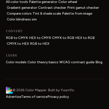
·
·
All color tools
Palette generator
Color wheel
·
·
·
Gradient generator
Contrast checker
Print gamut checker
·
·
·
Compare colors
Tint & shade scale
Palette from image
·
Color blindness sim
CONVERT
·
·
·
RGB to CMYK
HEX to CMYK
CMYK to RGB
HEX to RGB
·
·
CMYK to HEX
RGB to HEX
LEARN
·
·
·
Color models
Color theory basics
WCAG contrast guide
Blog
Color Mapper
home
©
2026
Color Mapper
. Built by
Yuurrific
.
Advertise
Terms of service
Privacy policy