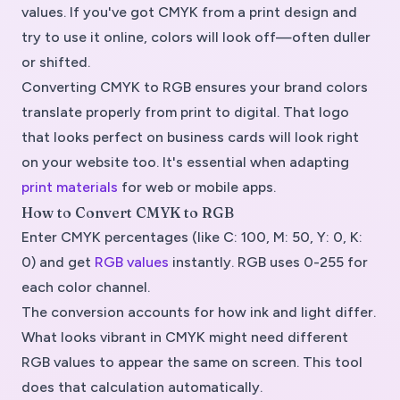
values. If you've got CMYK from a print design and
try to use it online, colors will look off—often duller
or shifted.
Converting CMYK to RGB ensures your brand colors
translate properly from print to digital. That logo
that looks perfect on business cards will look right
on your website too. It's essential when adapting
print materials
for web or mobile apps.
How to Convert CMYK to RGB
Enter CMYK percentages (like C: 100, M: 50, Y: 0, K:
0) and get
RGB values
instantly. RGB uses 0-255 for
each color channel.
The conversion accounts for how ink and light differ.
What looks vibrant in CMYK might need different
RGB values to appear the same on screen. This tool
does that calculation automatically.