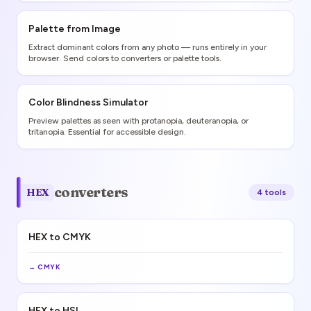
Palette from Image
Extract dominant colors from any photo — runs entirely in your
browser. Send colors to converters or palette tools.
Color Blindness Simulator
Preview palettes as seen with protanopia, deuteranopia, or
tritanopia. Essential for accessible design.
converters
HEX
4
tool
s
HEX to CMYK
→
CMYK
HEX to HSL