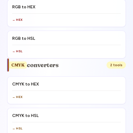
RGB to HEX
→
HEX
RGB to HSL
→
HSL
converters
CMYK
2
tool
s
CMYK to HEX
→
HEX
CMYK to HSL
→
HSL