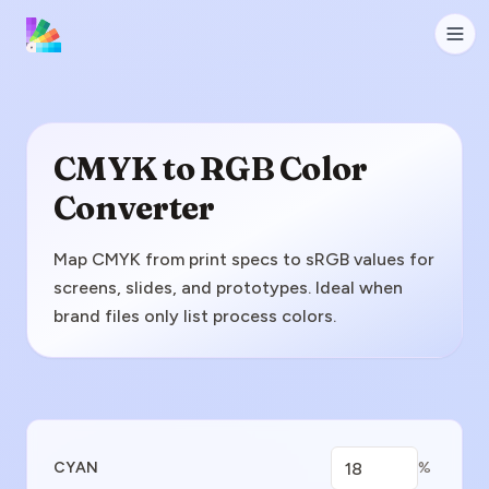
CMYK to RGB Color
Converter
Map CMYK from print specs to sRGB values for
screens, slides, and prototypes. Ideal when
brand files only list process colors.
Enter CMYK Value
CYAN
%