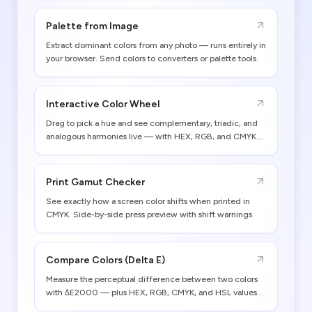
Palette from Image
Extract dominant colors from any photo — runs entirely in
your browser. Send colors to converters or palette tools.
Interactive Color Wheel
Drag to pick a hue and see complementary, triadic, and
analogous harmonies live — with HEX, RGB, and CMYK
values.
Print Gamut Checker
See exactly how a screen color shifts when printed in
CMYK. Side-by-side press preview with shift warnings.
Compare Colors (Delta E)
Measure the perceptual difference between two colors
with ΔE2000 — plus HEX, RGB, CMYK, and HSL values
for both.