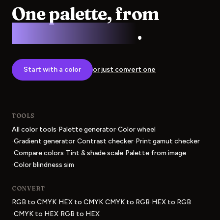
One palette, from
screen to press
.
Start with a color
or just convert one
TOOLS
·
·
All color tools
Palette generator
Color wheel
·
·
·
Gradient generator
Contrast checker
Print gamut checker
·
·
·
Compare colors
Tint & shade scale
Palette from image
·
Color blindness sim
CONVERT
·
·
·
RGB to CMYK
HEX to CMYK
CMYK to RGB
HEX to RGB
·
·
CMYK to HEX
RGB to HEX