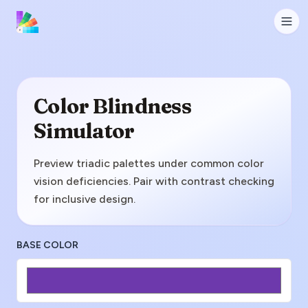
Color Blindness
Simulator
Preview triadic palettes under common color
vision deficiencies. Pair with contrast checking
for inclusive design.
BASE COLOR