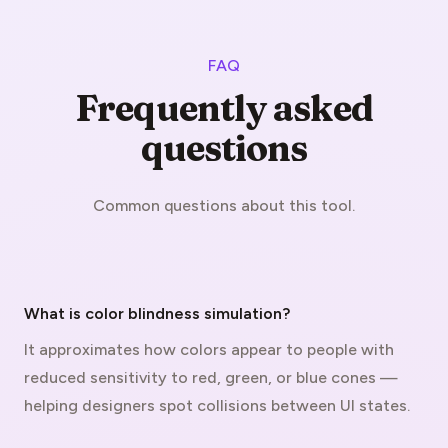
FAQ
Frequently asked
questions
Common questions about this tool.
What is color blindness simulation?
It approximates how colors appear to people with
reduced sensitivity to red, green, or blue cones —
helping designers spot collisions between UI states.