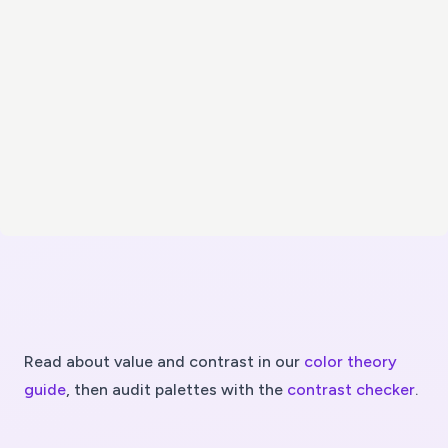
Read about value and contrast in our
color theory
guide
, then audit palettes with the
contrast checker
.