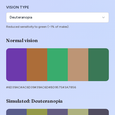
VISION TYPE
Deuteranopia
Reduced sensitivity to green (~1% of males).
Normal vision
#6D39AC
#AC6D39
#39AC6D
#BD9575
#3A7856
Simulated:
Deuteranopia