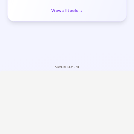
View all tools →
ADVERTISEMENT