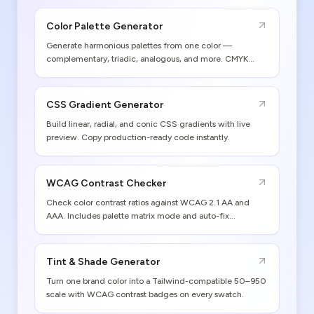
Color Palette Generator
Generate harmonious palettes from one color —
complementary, triadic, analogous, and more. CMYK
values and print gamut warnings included.
CSS Gradient Generator
Build linear, radial, and conic CSS gradients with live
preview. Copy production-ready code instantly.
WCAG Contrast Checker
Check color contrast ratios against WCAG 2.1 AA and
AAA. Includes palette matrix mode and auto-fix
suggestions.
Tint & Shade Generator
Turn one brand color into a Tailwind-compatible 50–950
scale with WCAG contrast badges on every swatch.