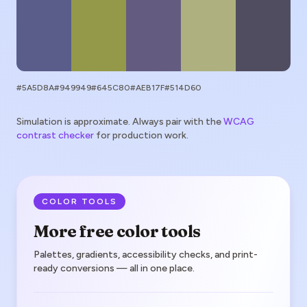
#5A5D8A
#949949
#645C80
#AEB17F
#514D60
Simulation is approximate. Always pair with the
WCAG
contrast checker
for production work.
COLOR TOOLS
More free color tools
Palettes, gradients, accessibility checks, and print-
ready conversions — all in one place.