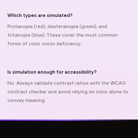
Which types are simulated?
Protanopia (red), deuteranopia (green), and
tritanopia (blue). These cover the most common
forms of color vision deficiency.
Is simulation enough for accessibility?
No. Always validate contrast ratios with the
WCAG
contrast checker and avoid relying on color alone to
convey meaning.