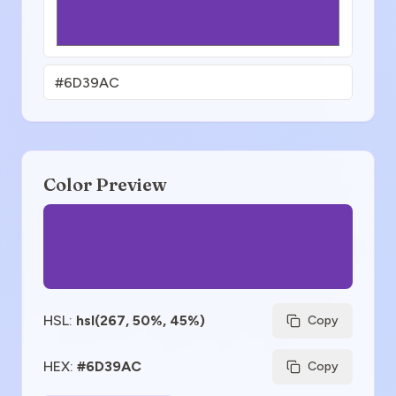
Color Preview
HSL
:
hsl(267, 50%, 45%)
Copy
HEX
:
#6D39AC
Copy