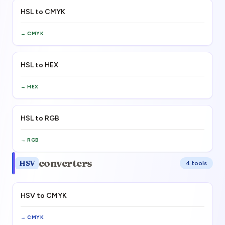
HSL to CMYK
→
CMYK
HSL to HEX
→
HEX
HSL to RGB
→
RGB
converters
HSV
4
tool
s
HSV to CMYK
→
CMYK