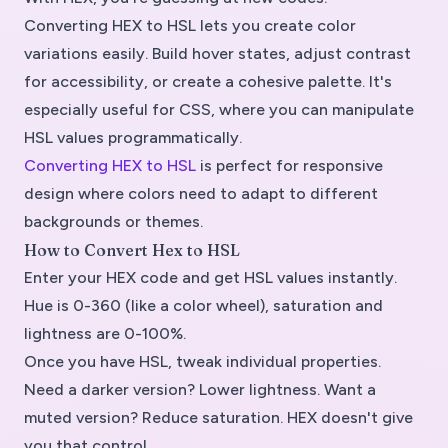
Converting HEX to HSL lets you create color
variations easily. Build hover states, adjust contrast
for accessibility, or create a cohesive palette. It's
especially useful for CSS, where you can manipulate
HSL values programmatically.
Converting HEX to HSL
is perfect for responsive
design where colors need to adapt to different
backgrounds or themes.
How to Convert Hex to HSL
Enter your HEX code and get HSL values instantly.
Hue is 0-360 (like a color wheel), saturation and
lightness are 0-100%.
Once you have HSL, tweak individual properties.
Need a darker version? Lower lightness. Want a
muted version? Reduce saturation. HEX doesn't give
you that control.