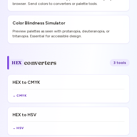
browser. Send colors to converters or palette tools.
Color Blindness Simulator
Preview palettes as seen with protanopia, deuteranopia, or
tritanopia. Essential for accessible design.
converters
HEX
3
tool
s
HEX to CMYK
→
CMYK
HEX to HSV
→
HSV