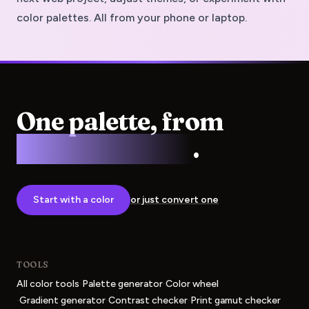
color palettes. All from your phone or laptop.
One palette, from
screen to press
.
Start with a color
or just convert one
TOOLS
·
·
All color tools
Palette generator
Color wheel
·
·
·
Gradient generator
Contrast checker
Print gamut checker