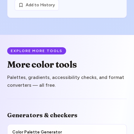
Add to History
EXPLORE MORE TOOLS
More color tools
Palettes, gradients, accessibility checks, and format
converters — all free.
Generators & checkers
Color Palette Generator