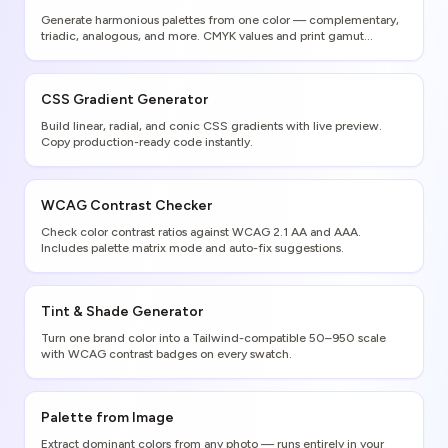
Generate harmonious palettes from one color — complementary,
triadic, analogous, and more. CMYK values and print gamut
warnings included.
CSS Gradient Generator
Build linear, radial, and conic CSS gradients with live preview.
Copy production-ready code instantly.
WCAG Contrast Checker
Check color contrast ratios against WCAG 2.1 AA and AAA.
Includes palette matrix mode and auto-fix suggestions.
Tint & Shade Generator
Turn one brand color into a Tailwind-compatible 50–950 scale
with WCAG contrast badges on every swatch.
Palette from Image
Extract dominant colors from any photo — runs entirely in your