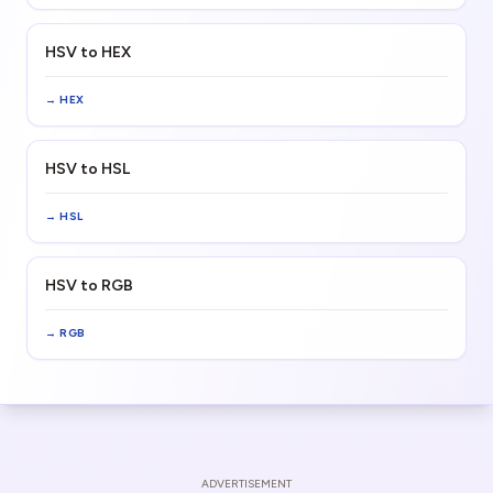
HSV to HEX
→
HEX
HSV to HSL
→
HSL
HSV to RGB
→
RGB
ADVERTISEMENT