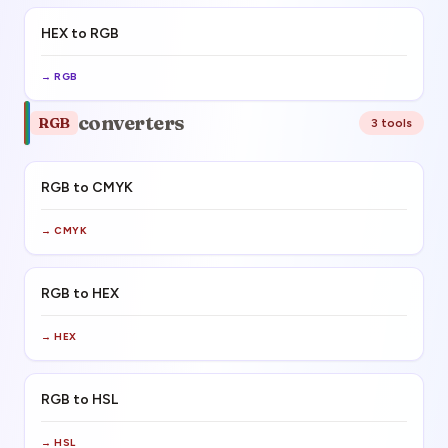
HEX to RGB
→
RGB
converters
RGB
3
tool
s
RGB to CMYK
→
CMYK
RGB to HEX
→
HEX
RGB to HSL
→
HSL