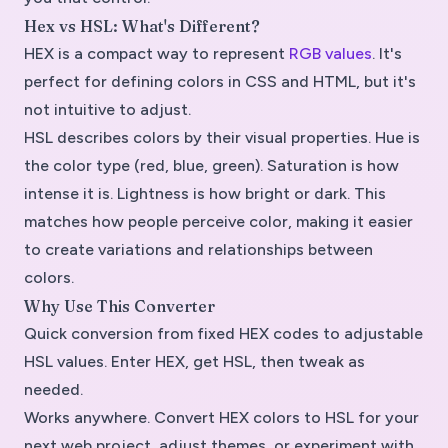
Hex vs HSL: What's Different?
HEX is a compact way to represent
RGB values
. It's
perfect for defining colors in CSS and HTML, but it's
not intuitive to adjust.
HSL describes colors by their visual properties. Hue is
the color type (red, blue, green). Saturation is how
intense it is. Lightness is how bright or dark. This
matches how people perceive color, making it easier
to create variations and relationships between
colors.
Why Use This Converter
Quick conversion from fixed HEX codes to adjustable
HSL values. Enter HEX, get HSL, then tweak as
needed.
Works anywhere. Convert HEX colors to HSL for your
next web project, adjust themes, or experiment with