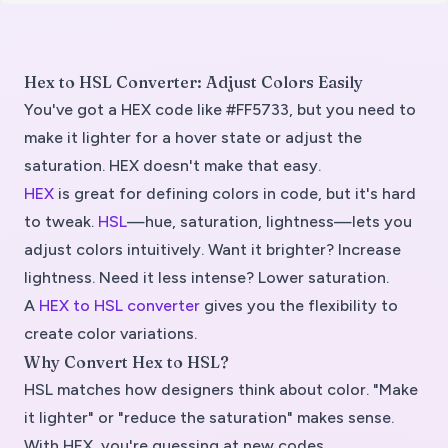
Hex to HSL Converter: Adjust Colors Easily
You've got a HEX code like #FF5733, but you need to
make it lighter for a hover state or adjust the
saturation. HEX doesn't make that easy.
HEX
is great for defining colors in code, but it's hard
to tweak.
HSL
—hue, saturation, lightness—lets you
adjust colors intuitively. Want it brighter? Increase
lightness. Need it less intense? Lower saturation.
A
HEX to HSL converter
gives you the flexibility to
create color variations.
Why Convert Hex to HSL?
HSL matches how designers think about color. "Make
it lighter" or "reduce the saturation" makes sense.
With HEX, you're guessing at new codes.