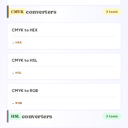
converters
CMYK
3
tool
s
CMYK to HEX
→
HEX
CMYK to HSL
→
HSL
CMYK to RGB
→
RGB
converters
HSL
3
tool
s