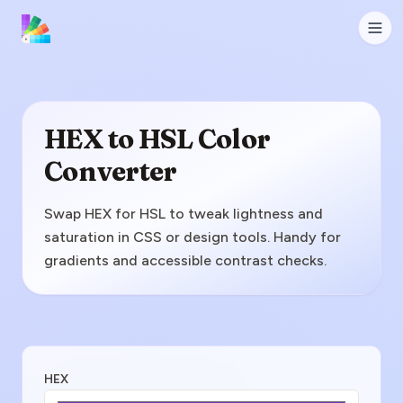
HEX to HSL Color
Converter
Swap HEX for HSL to tweak lightness and
saturation in CSS or design tools. Handy for
gradients and accessible contrast checks.
Enter HEX Value
HEX