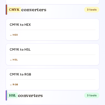
converters
CMYK
3
tool
s
CMYK to HEX
→
HEX
CMYK to HSL
→
HSL
CMYK to RGB
→
RGB
converters
HSL
3
tool
s