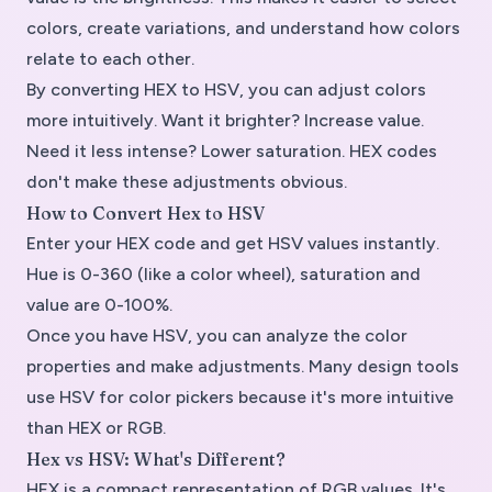
colors, create variations, and understand how colors
relate to each other.
By converting HEX to HSV, you can adjust colors
more intuitively. Want it brighter? Increase value.
Need it less intense? Lower saturation. HEX codes
don't make these adjustments obvious.
How to Convert Hex to HSV
Enter your HEX code and get HSV values instantly.
Hue is 0-360 (like a color wheel), saturation and
value are 0-100%.
Once you have HSV, you can analyze the color
properties and make adjustments. Many design tools
use HSV for color pickers because it's more intuitive
than HEX or RGB.
Hex vs HSV: What's Different?
HEX is a compact representation of RGB values. It's