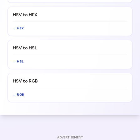
HSV to HEX
→
HEX
HSV to HSL
→
HSL
HSV to RGB
→
RGB
ADVERTISEMENT