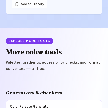
Add to History
EXPLORE MORE TOOLS
More color tools
Palettes, gradients, accessibility checks, and format
converters — all free.
Generators & checkers
Color Palette Generator