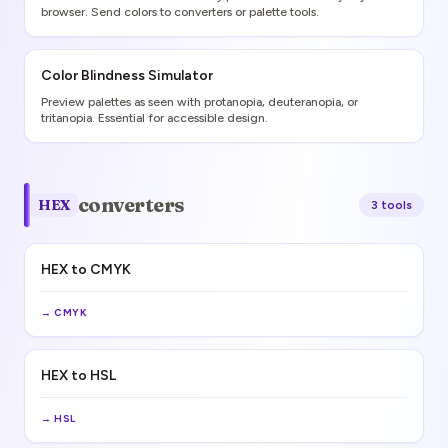
browser. Send colors to converters or palette tools.
Color Blindness Simulator
Preview palettes as seen with protanopia, deuteranopia, or
tritanopia. Essential for accessible design.
converters
HEX
3
tool
s
HEX to CMYK
→
CMYK
HEX to HSL
→
HSL