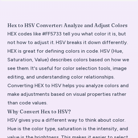
Hex to HSV Converter: Analyze and Adjust Colors
HEX codes like #FF5733 tell you what color it is, but
not how to adjust it. HSV breaks it down differently.
HEX is great for defining colors in code. HSV (Hue,
Saturation, Value) describes colors based on how we
see them. It's useful for color selection tools, image
editing, and understanding color relationships.
Converting HEX to HSV helps you analyze colors and
make adjustments based on visual properties rather
than code values.
Why Convert Hex to HSV?
HSV gives you a different way to think about color.
Hue is the color type, saturation is the intensity, and
value is the brightness. This makes it easier to select