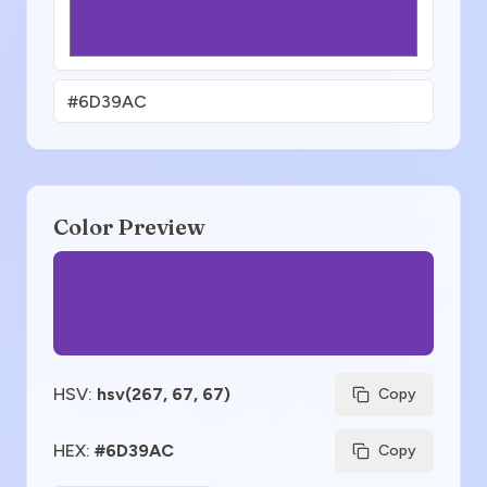
Color Preview
HSV
:
hsv(267, 67, 67)
Copy
HEX
:
#6D39AC
Copy