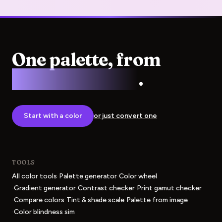
One palette, from
screen to press
.
Start with a color
or just convert one
TOOLS
·
·
All color tools
Palette generator
Color wheel
·
·
·
Gradient generator
Contrast checker
Print gamut checker
·
·
·
Compare colors
Tint & shade scale
Palette from image
·
Color blindness sim