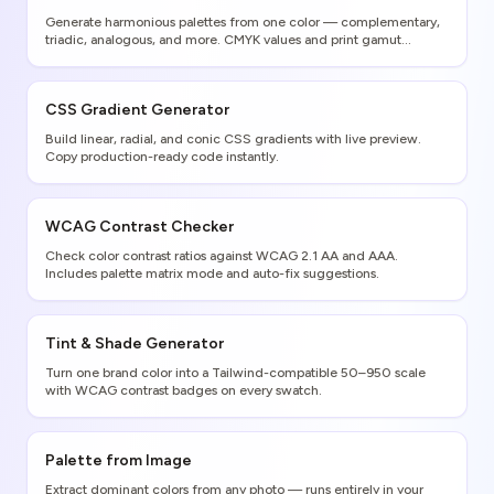
Generate harmonious palettes from one color — complementary,
triadic, analogous, and more. CMYK values and print gamut
warnings included.
CSS Gradient Generator
Build linear, radial, and conic CSS gradients with live preview.
Copy production-ready code instantly.
WCAG Contrast Checker
Check color contrast ratios against WCAG 2.1 AA and AAA.
Includes palette matrix mode and auto-fix suggestions.
Tint & Shade Generator
Turn one brand color into a Tailwind-compatible 50–950 scale
with WCAG contrast badges on every swatch.
Palette from Image
Extract dominant colors from any photo — runs entirely in your