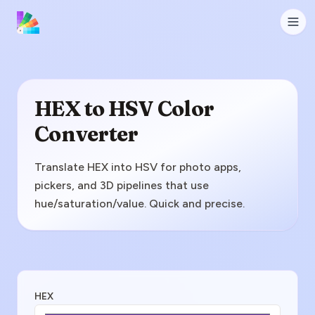
HEX to HSV Color
Converter
Translate HEX into HSV for photo apps,
pickers, and 3D pipelines that use
hue/saturation/value. Quick and precise.
Enter HEX Value
HEX