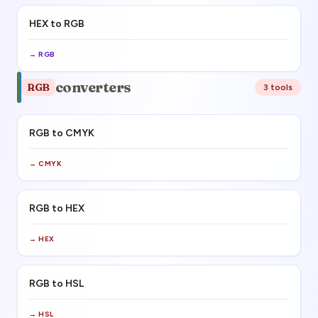
HEX to RGB
→
RGB
converters
RGB
3
tool
s
RGB to CMYK
→
CMYK
RGB to HEX
→
HEX
RGB to HSL
→
HSL