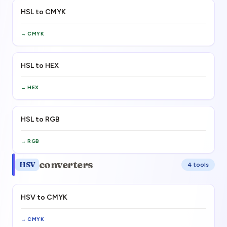
HSL to CMYK
→
CMYK
HSL to HEX
→
HEX
HSL to RGB
→
RGB
converters
HSV
4
tool
s
HSV to CMYK
→
CMYK