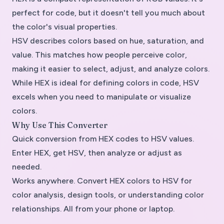
perfect for code, but it doesn't tell you much about
the color's visual properties.
HSV describes colors based on hue, saturation, and
value. This matches how people perceive color,
making it easier to select, adjust, and analyze colors.
While HEX is ideal for defining colors in code, HSV
excels when you need to manipulate or visualize
colors.
Why Use This Converter
Quick conversion from HEX codes to HSV values.
Enter HEX, get HSV, then analyze or adjust as
needed.
Works anywhere. Convert HEX colors to HSV for
color analysis, design tools, or understanding color
relationships. All from your phone or laptop.