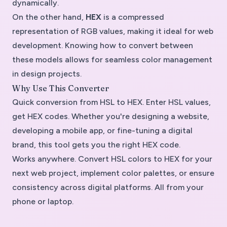
dynamically.
On the other hand,
HEX
is a compressed
representation of RGB values, making it ideal for web
development. Knowing how to convert between
these models allows for seamless color management
in design projects.
Why Use This Converter
Quick conversion from HSL to HEX. Enter HSL values,
get HEX codes. Whether you're designing a website,
developing a mobile app, or fine-tuning a digital
brand, this tool gets you the right HEX code.
Works anywhere. Convert HSL colors to HEX for your
next web project, implement color palettes, or ensure
consistency across digital platforms. All from your
phone or laptop.