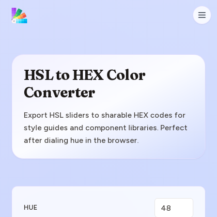
HSL to HEX Color
Converter
Export HSL sliders to sharable HEX codes for
style guides and component libraries. Perfect
after dialing hue in the browser.
Enter HSL Value
HUE