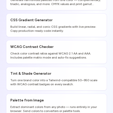
Generate harmonious palettes from one color — complementary,
triadic, analogous, and more. CMYK values and print gamut
warnings included.
CSS Gradient Generator
Build linear, radial, and conic CSS gradients with live preview.
Copy production-ready code instantly.
WCAG Contrast Checker
Check color contrast ratios against WCAG 2.1 AA and AAA.
Includes palette matrix mode and auto-fix suggestions.
Tint & Shade Generator
Turn one brand color into a Tailwind-compatible 50–950 scale
with WCAG contrast badges on every swatch.
Palette from Image
Extract dominant colors from any photo — runs entirely in your
browser. Send colors to converters or palette tools.