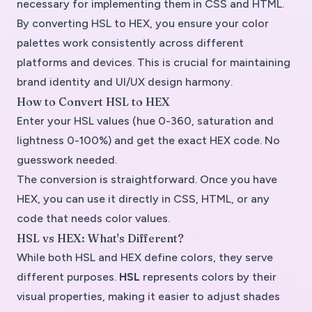
necessary for implementing them in CSS and HTML.
By converting
HSL to HEX
, you ensure your color
palettes work consistently across different
platforms and devices. This is crucial for maintaining
brand identity and UI/UX design harmony.
How to Convert HSL to HEX
Enter your HSL values (hue 0-360, saturation and
lightness 0-100%) and get the exact HEX code. No
guesswork needed.
The conversion is straightforward. Once you have
HEX, you can use it directly in CSS, HTML, or any
code that needs color values.
HSL vs HEX: What's Different?
While both HSL and HEX define colors, they serve
different purposes.
HSL
represents colors by their
visual properties, making it easier to adjust shades