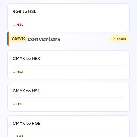
RGB to HSL
→
HSL
converters
CMYK
3
tool
s
CMYK to HEX
→
HEX
CMYK to HSL
→
HSL
CMYK to RGB
→
RGB