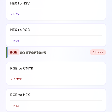
HEX to HSV
→
HSV
HEX to RGB
→
RGB
converters
RGB
3
tool
s
RGB to CMYK
→
CMYK
RGB to HEX
→
HEX