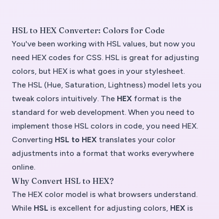
HSL to HEX Converter: Colors for Code
You've been working with HSL values, but now you
need HEX codes for CSS. HSL is great for adjusting
colors, but HEX is what goes in your stylesheet.
The
HSL (Hue, Saturation, Lightness)
model lets you
tweak colors intuitively. The
HEX
format is the
standard for web development. When you need to
implement those HSL colors in code, you need HEX.
Converting
HSL to HEX
translates your color
adjustments into a format that works everywhere
online.
Why Convert HSL to HEX?
The
HEX color model
is what browsers understand.
While
HSL
is excellent for adjusting colors,
HEX
is