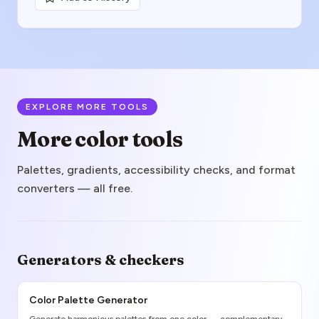
EXPLORE MORE TOOLS
More color tools
Palettes, gradients, accessibility checks, and format
converters — all free.
Generators & checkers
Color Palette Generator