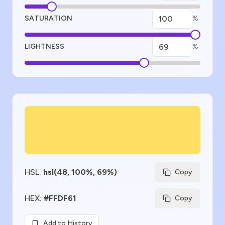
SATURATION
%
LIGHTNESS
%
Color Preview
HSL
:
hsl(48, 100%, 69%)
Copy
HEX
:
#FFDF61
Copy
Add to History