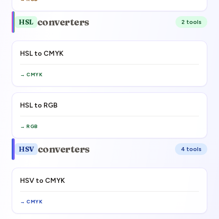
converters
HSL
2
tool
s
HSL to CMYK
→
CMYK
HSL to RGB
→
RGB
converters
HSV
4
tool
s
HSV to CMYK
→
CMYK