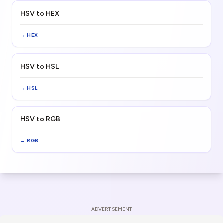
HSV to HEX
→
HEX
HSV to HSL
→
HSL
HSV to RGB
→
RGB
ADVERTISEMENT