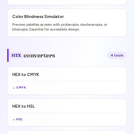
Color Blindness Simulator
Preview palettes as seen with protanopia, deuteranopia, or
tritanopia. Essential for accessible design.
converters
HEX
4
tool
s
HEX to CMYK
→
CMYK
HEX to HSL
→
HSL