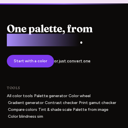
One palette, from
screen to press
.
Start with a color
or just convert one
TOOLS
·
·
All color tools
Palette generator
Color wheel
·
·
·
Gradient generator
Contrast checker
Print gamut checker
·
·
·
Compare colors
Tint & shade scale
Palette from image
·
Color blindness sim