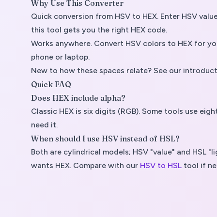
Why Use This Converter
Quick conversion from HSV to HEX. Enter HSV values,
this tool gets you the right HEX code.
Works anywhere. Convert HSV colors to HEX for your
phone or laptop.
New to how these spaces relate? See our introduct
Quick FAQ
Does HEX include alpha?
Classic HEX is six digits (RGB). Some tools use ei
need it.
When should I use HSV instead of HSL?
Both are cylindrical models; HSV "value" and HSL 
wants HEX. Compare with our
HSV to HSL
tool if n