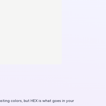
sting colors, but HEX is what goes in your