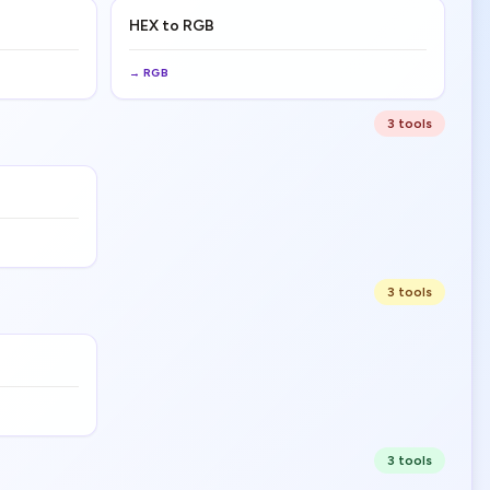
HEX to RGB
→
RGB
3
tool
s
3
tool
s
3
tool
s