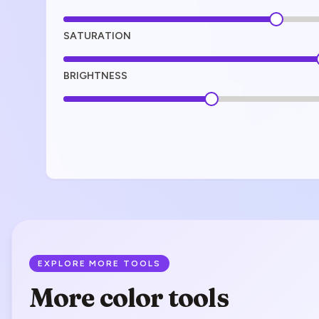
SATURATION
BRIGHTNESS
EXPLORE MORE TOOLS
More color tools