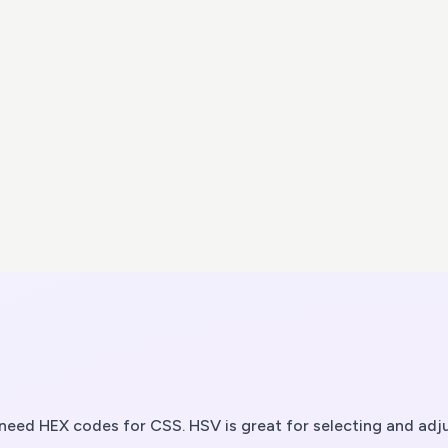
eed HEX codes for CSS. HSV is great for selecting and adju