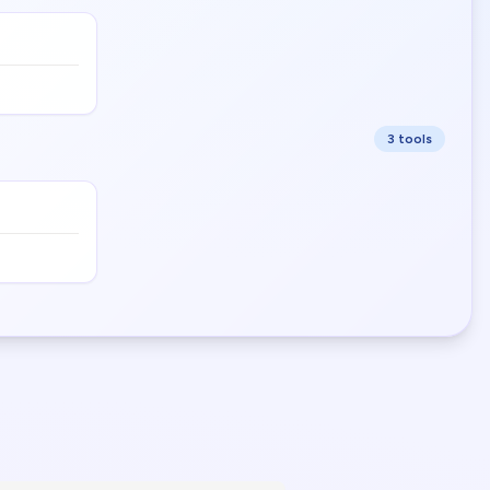
3
tool
s