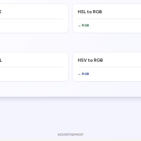
X
HSL to RGB
→
RGB
L
HSV to RGB
→
RGB
ADVERTISEMENT