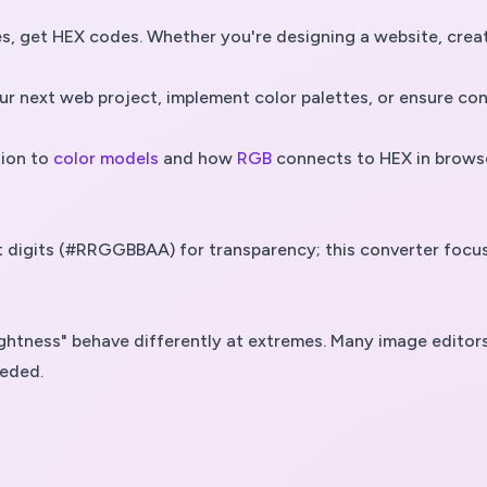
 get HEX codes. Whether you're designing a website, creatin
 next web project, implement color palettes, or ensure cons
ion to
color models
and how
RGB
connects to HEX in brows
ght digits (#RRGGBBAA) for transparency; this converter fo
"lightness" behave differently at extremes. Many image edi
eeded.