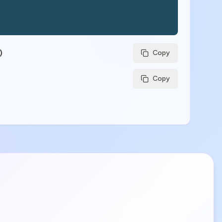
)
Copy
Copy