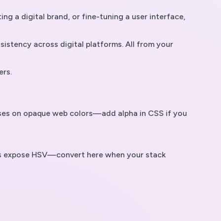
g a digital brand, or fine-tuning a user interface,
istency across digital platforms. All from your
ers.
cuses on opaque web colors—add alpha in CSS if you
tors expose HSV—convert here when your stack