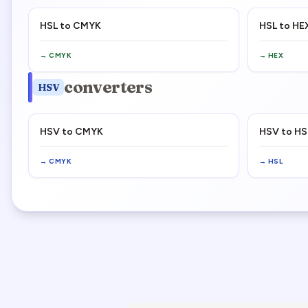
HSL to CMYK
HSL to HE
→
CMYK
→
HEX
converters
HSV
HSV to CMYK
HSV to HS
→
CMYK
→
HSL