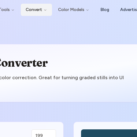
Tools
Convert
Color Models
Blog
Adverti
Converter
lor correction. Great for turning graded stills into UI
Color Preview