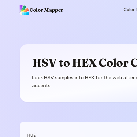
Color Mapper
Color 
HSV to HEX Color 
Lock HSV samples into HEX for the web after co
accents.
Enter HSV Value
HUE