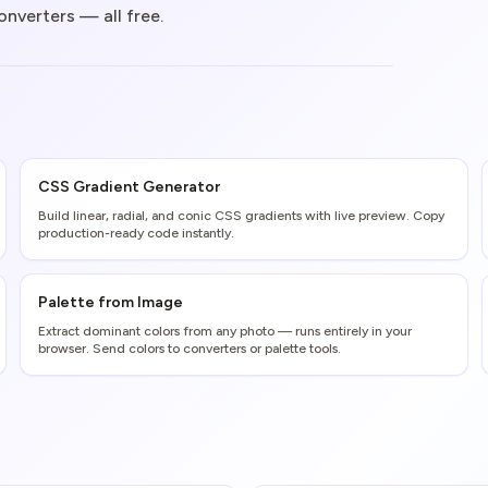
onverters — all free.
CSS Gradient Generator
Build linear, radial, and conic CSS gradients with live preview. Copy
production-ready code instantly.
Palette from Image
Extract dominant colors from any photo — runs entirely in your
browser. Send colors to converters or palette tools.