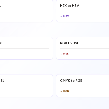
L
HEX to HSV
→
HSV
X
RGB to HSL
→
HSL
HSL
CMYK to RGB
→
RGB