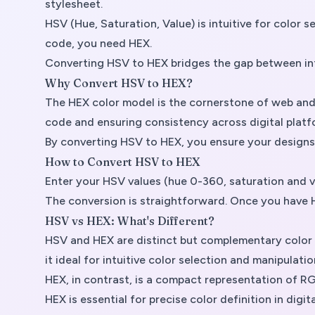
stylesheet.
HSV (Hue, Saturation, Value) is intuitive for color
code, you need HEX.
Converting HSV to HEX bridges the gap between intu
Why Convert HSV to HEX?
The HEX color model is the cornerstone of web and d
code and ensuring consistency across digital platf
By converting HSV to HEX, you ensure your designs m
How to Convert HSV to HEX
Enter your HSV values (hue 0-360, saturation and 
The conversion is straightforward. Once you have H
HSV vs HEX: What's Different?
HSV and HEX are distinct but complementary color m
it ideal for intuitive color selection and manipulatio
HEX, in contrast, is a compact representation of RG
HEX is essential for precise color definition in digit