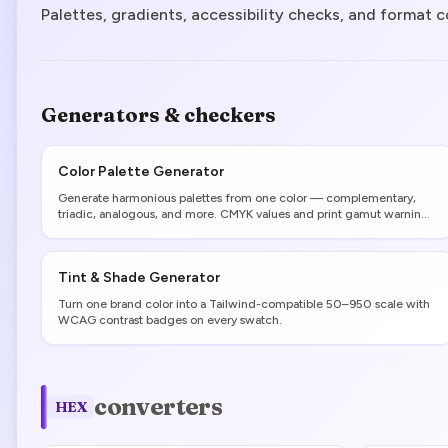
Palettes, gradients, accessibility checks, and format c
Generators & checkers
Color Palette Generator
Generate harmonious palettes from one color — complementary,
triadic, analogous, and more. CMYK values and print gamut warnings
included.
Tint & Shade Generator
Turn one brand color into a Tailwind-compatible 50–950 scale with
WCAG contrast badges on every swatch.
converters
HEX