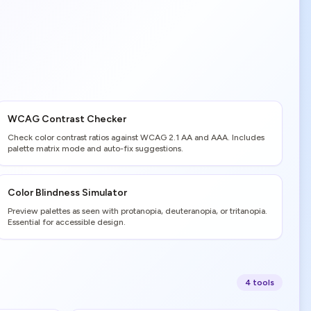
WCAG Contrast Checker
Check color contrast ratios against WCAG 2.1 AA and AAA. Includes
palette matrix mode and auto-fix suggestions.
Color Blindness Simulator
Preview palettes as seen with protanopia, deuteranopia, or tritanopia.
Essential for accessible design.
4
tool
s