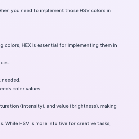
s. When you need to implement those HSV colors in
g colors, HEX is essential for implementing them in
ices.
k needed.
eeds color values.
ration (intensity), and value (brightness), making
 While HSV is more intuitive for creative tasks,