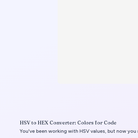
HSV to HEX Converter: Colors for Code
You've been working with HSV values, but now you n