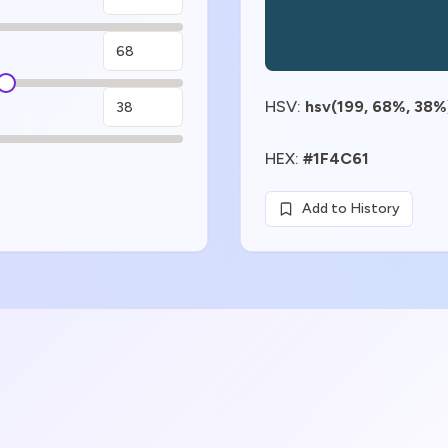
HSV
:
hsv(199, 68%, 38%
HEX
:
#1F4C61
Add to History