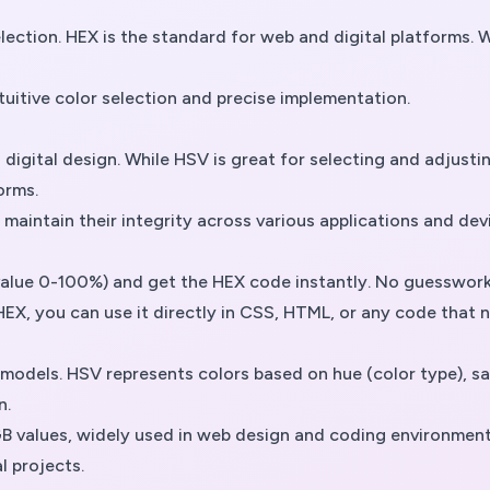
 selection. HEX is the standard for web and digital platform
itive color selection and precise implementation.
igital design. While HSV is great for selecting and adjustin
orms.
aintain their integrity across various applications and dev
value 0-100%) and get the HEX code instantly. No guesswor
EX, you can use it directly in CSS, HTML, or any code that n
odels. HSV represents colors based on hue (color type), satu
n.
B values, widely used in web design and coding environments.
al projects.