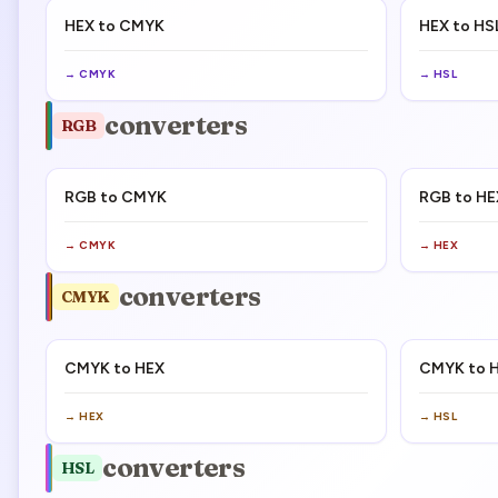
HEX to CMYK
HEX to HS
→
CMYK
→
HSL
converters
RGB
RGB to CMYK
RGB to HE
→
CMYK
→
HEX
converters
CMYK
CMYK to HEX
CMYK to 
→
HEX
→
HSL
converters
HSL