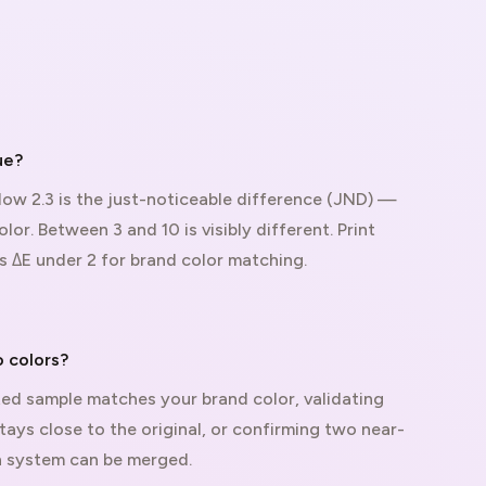
ue?
elow 2.3 is the just-noticeable difference (JND) —
lor. Between 3 and 10 is visibly different. Print
s ΔE under 2 for brand color matching.
 colors?
ted sample matches your brand color, validating
tays close to the original, or confirming two near-
gn system can be merged.