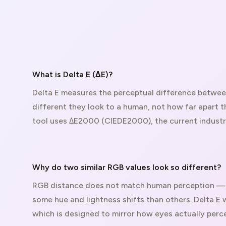
What is Delta E (ΔE)?
Delta E measures the perceptual difference betwe
different they look to a human, not how far apart t
tool uses ΔE2000 (CIEDE2000), the current indust
Why do two similar RGB values look so different?
RGB distance does not match human perception — 
some hue and lightness shifts than others. Delta E 
which is designed to mirror how eyes actually perce