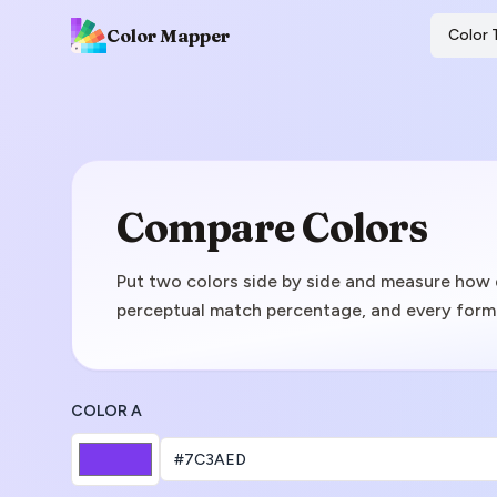
Color Mapper
Color 
Compare Colors
Put two colors side by side and measure how d
perceptual match percentage, and every forma
COLOR A