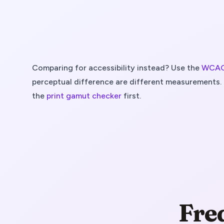
Comparing for accessibility instead? Use the
WCAG 
perceptual difference are different measurements. 
the
print gamut checker
first.
Fre