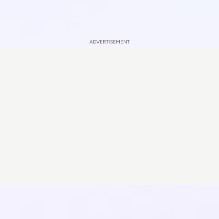
ADVERTISEMENT