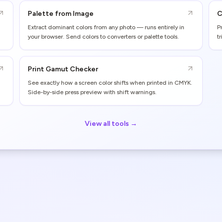
Palette from Image
C
Extract dominant colors from any photo — runs entirely in
P
your browser. Send colors to converters or palette tools.
t
Print Gamut Checker
See exactly how a screen color shifts when printed in CMYK.
Side-by-side press preview with shift warnings.
View all tools →