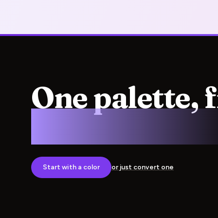
One palette, 
screen to pre
Start with a color
or just convert one