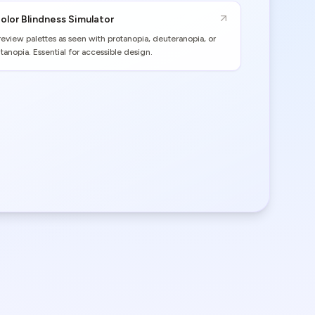
olor Blindness Simulator
review palettes as seen with protanopia, deuteranopia, or
ritanopia. Essential for accessible design.