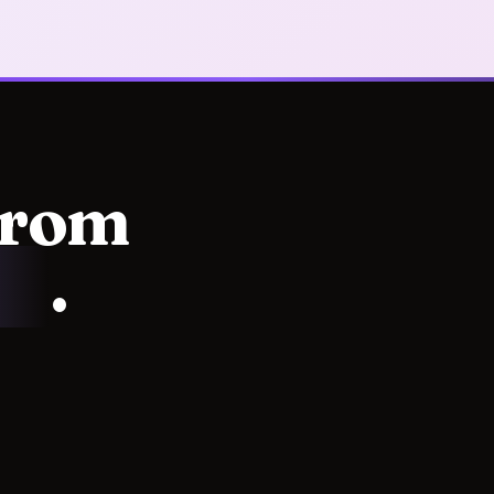
from
ss
.