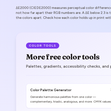
ΔE2000 (CIEDE2000) measures perceptual color difference
not how far apart their RGB numbers are. A ΔE below 2.3 is 
the colors apart. Check how each color holds up in print wit
COLOR TOOLS
More free color tools
Palettes, gradients, accessibility checks, and
Color Palette Generator
Generate harmonious palettes from one color —
complementary, triadic, analogous, and more. CMYK values
and print gamut warnings included.