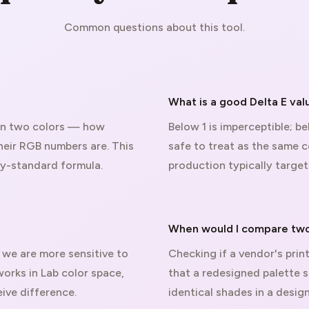
Common questions about this tool.
What is a good Delta E val
en two colors — how
Below 1 is imperceptible; b
heir RGB numbers are. This
safe to treat as the same co
ry-standard formula.
production typically target
When would I compare two
we are more sensitive to
Checking if a vendor's prin
works in Lab color space,
that a redesigned palette s
ive difference.
identical shades in a desi