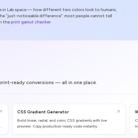
 in Lab space — how different two colors look to humans,
the “just-noticeable difference”: most people cannot tell
h the
print gamut checker
.
 print-ready conversions — all in one place.
CSS Gradient Generator
W
Build linear, radial, and conic CSS gradients with live
C
preview. Copy production-ready code instantly.
I