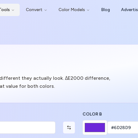
Tools
Convert
Color Models
Blog
Adverti
ifferent they actually look. ΔE2000 difference,
t value for both colors.
COLOR B