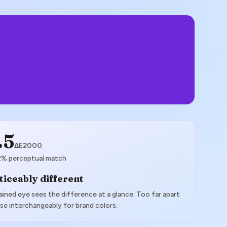
.5
ΔE2000
2
% perceptual match
ticeably different
ained eye sees the difference at a glance. Too far apart
se interchangeably for brand colors.