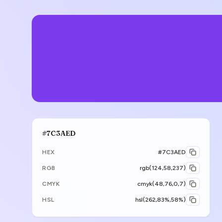
#7C3AED
HEX
#7C3AED
RGB
rgb(124,58,237)
CMYK
cmyk(48,76,0,7)
HSL
hsl(262,83%,58%)