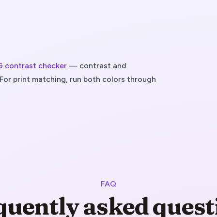
contrast checker
— contrast and
For print matching, run both colors through
FAQ
quently asked quest