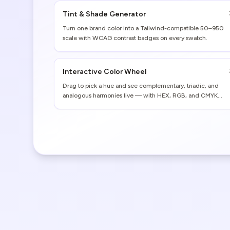
Tint & Shade Generator
Turn one brand color into a Tailwind-compatible 50–950
scale with WCAG contrast badges on every swatch.
Interactive Color Wheel
Drag to pick a hue and see complementary, triadic, and
analogous harmonies live — with HEX, RGB, and CMYK
values.