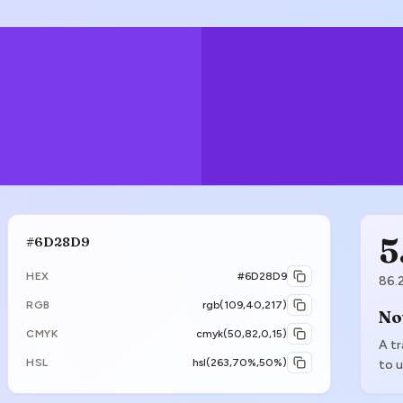
5
#6D28D9
HEX
#6D28D9
86.
RGB
rgb(109,40,217)
No
CMYK
cmyk(50,82,0,15)
A tr
HSL
hsl(263,70%,50%)
to u