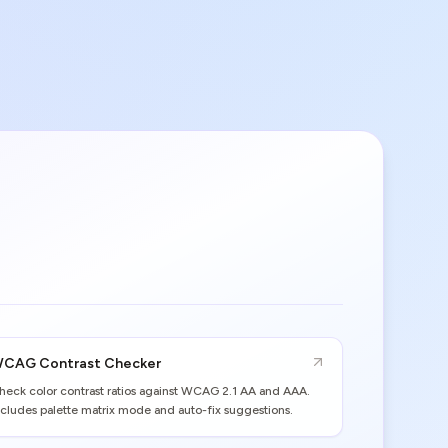
CAG Contrast Checker
heck color contrast ratios against WCAG 2.1 AA and AAA.
ncludes palette matrix mode and auto-fix suggestions.