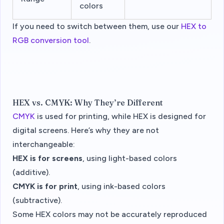
colors
If you need to switch between them, use our
HEX to
RGB conversion tool
.
HEX vs. CMYK: Why They’re Different
CMYK
is used for printing, while HEX is designed for
digital screens. Here’s why they are not
interchangeable:
HEX is for screens
, using light-based colors
(additive).
CMYK is for print
, using ink-based colors
(subtractive).
Some HEX colors may not be accurately reproduced