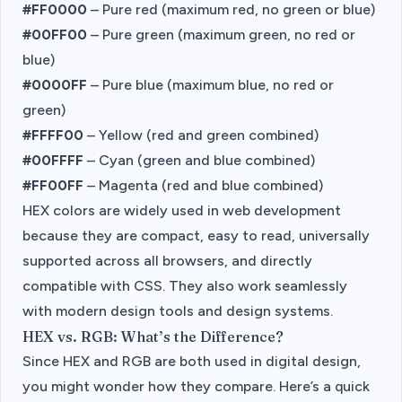
#FF0000
– Pure red (maximum red, no green or blue)
#00FF00
– Pure green (maximum green, no red or
blue)
#0000FF
– Pure blue (maximum blue, no red or
green)
#FFFF00
– Yellow (red and green combined)
#00FFFF
– Cyan (green and blue combined)
#FF00FF
– Magenta (red and blue combined)
HEX colors are widely used in web development
because they are compact, easy to read, universally
supported across all browsers, and directly
compatible with CSS. They also work seamlessly
with modern design tools and design systems.
HEX vs. RGB: What’s the Difference?
Since HEX and RGB are both used in digital design,
you might wonder how they compare. Here’s a quick