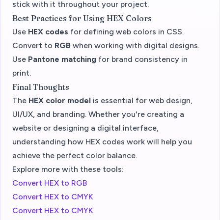
stick with it throughout your project.
Best Practices for Using HEX Colors
Use
HEX codes
for defining web colors in CSS.
Convert to
RGB
when working with digital designs.
Use
Pantone matching
for brand consistency in
print.
Final Thoughts
The
HEX color model
is essential for web design,
UI/UX, and branding. Whether you're creating a
website or designing a digital interface,
understanding how HEX codes work will help you
achieve the perfect color balance.
Explore more with these tools:
Convert HEX to RGB
Convert HEX to CMYK
Convert HEX to CMYK