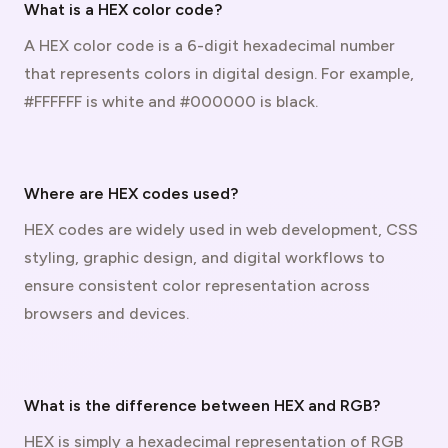
What is a HEX color code?
A HEX color code is a 6-digit hexadecimal number
that represents colors in digital design. For example,
#FFFFFF is white and #000000 is black.
Where are HEX codes used?
HEX codes are widely used in web development, CSS
styling, graphic design, and digital workflows to
ensure consistent color representation across
browsers and devices.
What is the difference between HEX and RGB?
HEX is simply a hexadecimal representation of RGB