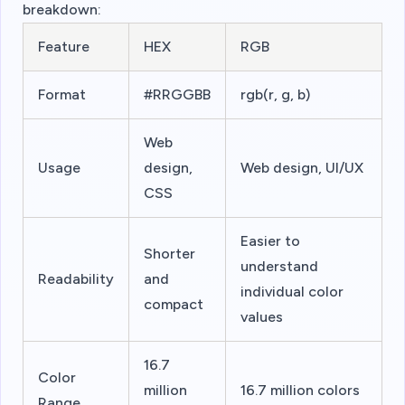
breakdown:
Feature
HEX
RGB
Format
#RRGGBB
rgb(r, g, b)
Web
Usage
design,
Web design, UI/UX
CSS
Easier to
Shorter
understand
Readability
and
individual color
compact
values
16.7
Color
million
16.7 million colors
Range