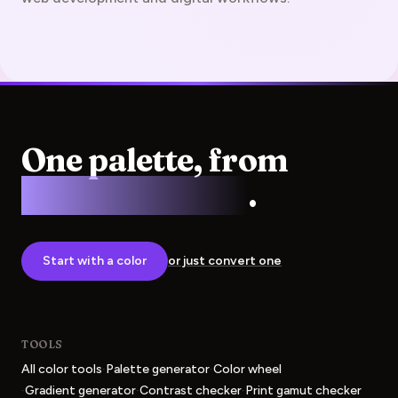
One palette, from
screen to press
.
Start with a color
or just convert one
TOOLS
·
·
All color tools
Palette generator
Color wheel
·
·
·
Gradient generator
Contrast checker
Print gamut checker