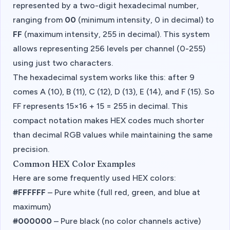
represented by a two-digit hexadecimal number,
ranging from
00
(minimum intensity, 0 in decimal) to
FF
(maximum intensity, 255 in decimal). This system
allows representing 256 levels per channel (0-255)
using just two characters.
The hexadecimal system works like this: after 9
comes A (10), B (11), C (12), D (13), E (14), and F (15). So
FF represents 15×16 + 15 = 255 in decimal. This
compact notation makes HEX codes much shorter
than decimal RGB values while maintaining the same
precision.
Common HEX Color Examples
Here are some frequently used HEX colors:
#FFFFFF
– Pure white (full red, green, and blue at
maximum)
#000000
– Pure black (no color channels active)