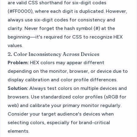
are valid CSS shorthand for six-digit codes
(#FF0000), where each digit is duplicated. However,
always use six-digit codes for consistency and
clarity. Never forget the hash symbol (#) at the
beginning—it's required for CSS to recognize HEX
values.
2. Color Inconsistency Across Devices
Problem:
HEX colors may appear different
depending on the monitor, browser, or device due to
display calibration and color profile differences.
Solution:
Always test colors on multiple devices and
browsers. Use standardized color profiles (sRGB for
web) and calibrate your primary monitor regularly.
Consider your target audience's devices when
selecting colors, especially for brand-critical
elements.