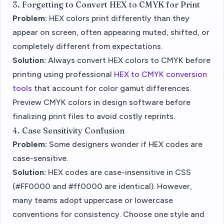
3. Forgetting to Convert HEX to CMYK for Print
Problem:
HEX colors print differently than they
appear on screen, often appearing muted, shifted, or
completely different from expectations.
Solution:
Always convert HEX colors to CMYK before
printing using professional
HEX to CMYK conversion
tools
that account for color gamut differences.
Preview CMYK colors in design software before
finalizing print files to avoid costly reprints.
4. Case Sensitivity Confusion
Problem:
Some designers wonder if HEX codes are
case-sensitive.
Solution:
HEX codes are case-insensitive in CSS
(#FF0000 and #ff0000 are identical). However,
many teams adopt uppercase or lowercase
conventions for consistency. Choose one style and