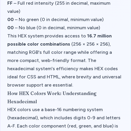
FF
– Full red intensity (255 in decimal, maximum
value)
00
– No green (0 in decimal, minimum value)
00
– No blue (0 in decimal, minimum value)
This HEX system provides access to
16.7 million
possible color combinations
(256 × 256 × 256),
matching RGB's full color range while offering a
more compact, web-friendly format. The
hexadecimal system's efficiency makes HEX codes
ideal for CSS and HTML, where brevity and universal
browser support are essential.
How HEX Colors Work: Understanding
Hexadecimal
HEX colors use a base-16 numbering system
(hexadecimal), which includes digits 0-9 and letters
A-F. Each color component (red, green, and blue) is