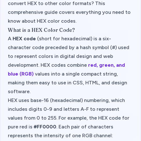
convert HEX to other color formats? This
comprehensive guide covers everything you need to
know about HEX color codes.
What is a HEX Color Code?
A
HEX code
(short for hexadecimal) is a six-
character code preceded by a hash symbol (#) used
to represent colors in digital design and web
development. HEX codes combine
red, green, and
blue (RGB)
values into a single compact string,
making them easy to use in CSS, HTML, and design
software.
HEX uses base-16 (hexadecimal) numbering, which
includes digits 0-9 and letters A-F to represent
values from 0 to 255. For example, the HEX code for
pure red is
#FF0000
. Each pair of characters
represents the intensity of one RGB channel: