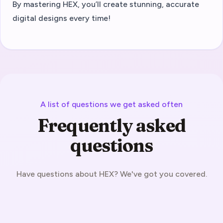
By mastering HEX, you’ll create stunning, accurate
digital designs every time!
A list of questions we get asked often
Frequently asked
questions
Have questions about HEX? We've got you covered.