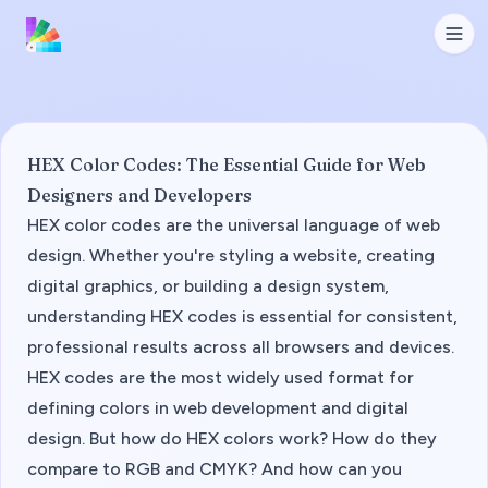
HEX Color Codes: The Essential Guide for Web
Designers and Developers
HEX color codes are the universal language of web
design. Whether you're styling a website, creating
digital graphics, or building a design system,
understanding HEX codes is essential for consistent,
professional results across all browsers and devices.
HEX codes are the most widely used format for
defining colors in web development and digital
design. But how do HEX colors work? How do they
compare to RGB and CMYK? And how can you