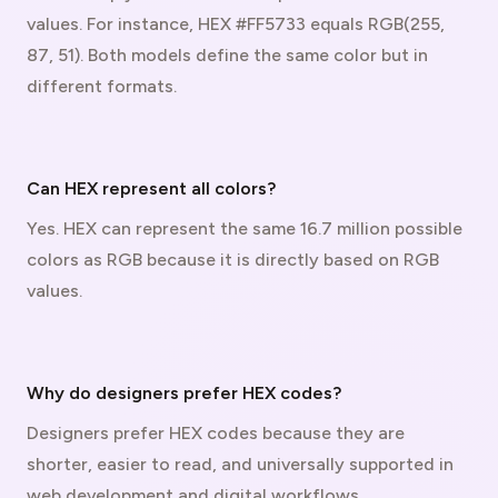
values. For instance, HEX #FF5733 equals RGB(255,
87, 51). Both models define the same color but in
different formats.
Can HEX represent all colors?
Yes. HEX can represent the same 16.7 million possible
colors as RGB because it is directly based on RGB
values.
Why do designers prefer HEX codes?
Designers prefer HEX codes because they are
shorter, easier to read, and universally supported in
web development and digital workflows.