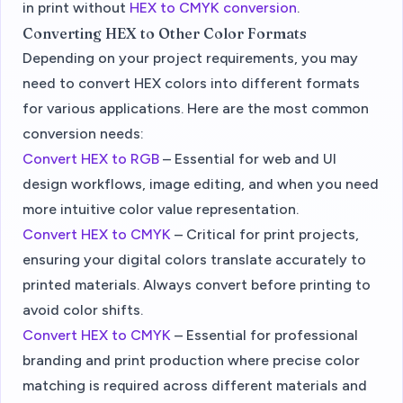
in print without
HEX to CMYK conversion
.
Converting HEX to Other Color Formats
Depending on your project requirements, you may
need to convert HEX colors into different formats
for various applications. Here are the most common
conversion needs:
Convert HEX to RGB
– Essential for web and UI
design workflows, image editing, and when you need
more intuitive color value representation.
Convert HEX to CMYK
– Critical for print projects,
ensuring your digital colors translate accurately to
printed materials. Always convert before printing to
avoid color shifts.
Convert HEX to CMYK
– Essential for professional
branding and print production where precise color
matching is required across different materials and