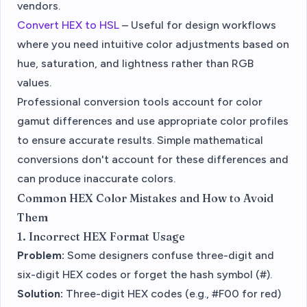
vendors.
Convert HEX to HSL
– Useful for design workflows
where you need intuitive color adjustments based on
hue, saturation, and lightness rather than RGB
values.
Professional conversion tools account for color
gamut differences and use appropriate color profiles
to ensure accurate results. Simple mathematical
conversions don't account for these differences and
can produce inaccurate colors.
Common HEX Color Mistakes and How to Avoid
Them
1. Incorrect HEX Format Usage
Problem:
Some designers confuse three-digit and
six-digit HEX codes or forget the hash symbol (#).
Solution:
Three-digit HEX codes (e.g., #F00 for red)