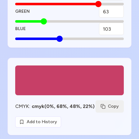
GREEN
BLUE
Color Preview
CMYK
:
cmyk(0%, 68%, 48%, 22%)
Copy
Add to History