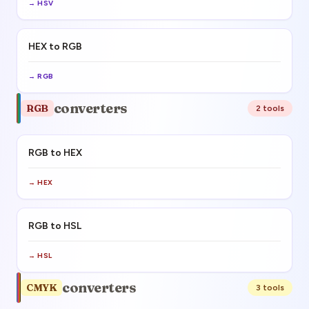
→
HSV
HEX to RGB
→
RGB
converters
RGB
2
tool
s
RGB to HEX
→
HEX
RGB to HSL
→
HSL
converters
CMYK
3
tool
s