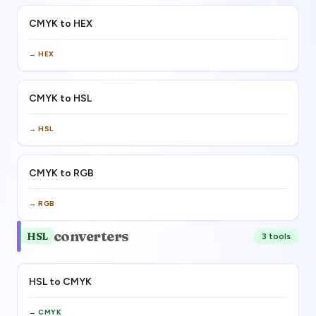
CMYK to HEX
→
HEX
CMYK to HSL
→
HSL
CMYK to RGB
→
RGB
converters
HSL
3
tool
s
HSL to CMYK
→
CMYK