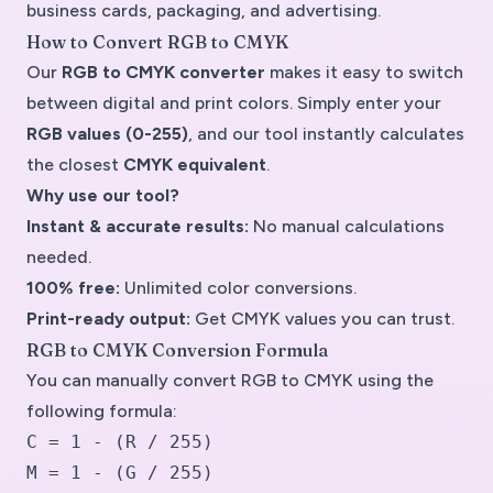
business cards, packaging, and advertising.
How to Convert RGB to CMYK
Our
RGB to CMYK converter
makes it easy to switch
between digital and print colors. Simply enter your
RGB values (0-255)
, and our tool instantly calculates
the closest
CMYK equivalent
.
Why use our tool?
Instant & accurate results:
No manual calculations
needed.
100% free:
Unlimited color conversions.
Print-ready output:
Get CMYK values you can trust.
RGB to CMYK Conversion Formula
You can manually convert RGB to CMYK using the
following formula:
C = 1 - (R / 255)
M = 1 - (G / 255)