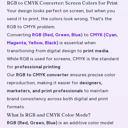
RGB to CMYK Converter: Screen Colors for Print
Your design looks perfect on screen, but when you
send it to print, the colors look wrong. That's the
RGB to CMYK problem.
Converting
RGB (Red, Green, Blue)
to
CMYK (Cyan,
Magenta, Yellow, Black)
is essential when
transitioning from digital design to
print media
.
While RGB is used for screens, CMYK is the standard
for
professional printing
.
Our
RGB to CMYK converter
ensures precise color
reproduction, making it easier for
designers,
marketers, and print professionals
to maintain
brand consistency across both digital and print
formats.
What Is RGB and CMYK Color Mode?
RGB (Red, Green, Blue)
is an
additive color model