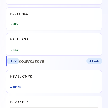
HSL to HEX
→
HEX
HSL to RGB
→
RGB
converters
HSV
4
tool
s
HSV to CMYK
→
CMYK
HSV to HEX