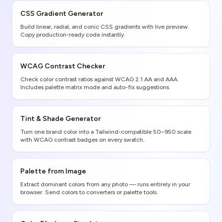
CSS Gradient Generator
Build linear, radial, and conic CSS gradients with live preview.
Copy production-ready code instantly.
WCAG Contrast Checker
Check color contrast ratios against WCAG 2.1 AA and AAA.
Includes palette matrix mode and auto-fix suggestions.
Tint & Shade Generator
Turn one brand color into a Tailwind-compatible 50–950 scale
with WCAG contrast badges on every swatch.
Palette from Image
Extract dominant colors from any photo — runs entirely in your
browser. Send colors to converters or palette tools.