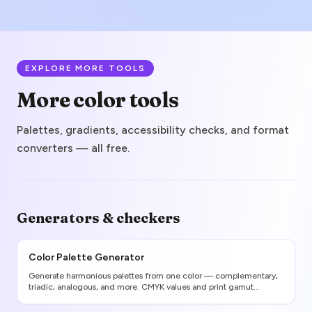
EXPLORE MORE TOOLS
More color tools
Palettes, gradients, accessibility checks, and format
converters — all free.
Generators & checkers
Color Palette Generator
Generate harmonious palettes from one color — complementary,
triadic, analogous, and more. CMYK values and print gamut
warnings included.