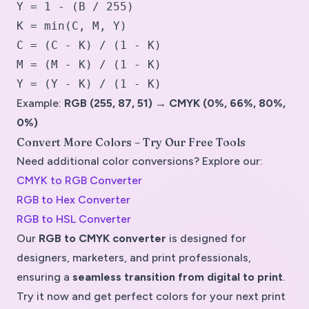
Y = 1 - (B / 255)
K = min(C, M, Y)
C = (C - K) / (1 - K)
M = (M - K) / (1 - K)
Y = (Y - K) / (1 - K)
Example:
RGB (255, 87, 51) → CMYK (0%, 66%, 80%,
0%)
Convert More Colors – Try Our Free Tools
Need additional color conversions? Explore our:
CMYK to RGB Converter
RGB to Hex Converter
RGB to HSL Converter
Our
RGB to CMYK converter
is designed for
designers, marketers, and print professionals
,
ensuring a
seamless transition from digital to print
.
Try it now and get perfect colors for your next print