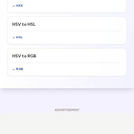
→
HEX
HSV to HSL
→
HSL
HSV to RGB
→
RGB
ADVERTISEMENT