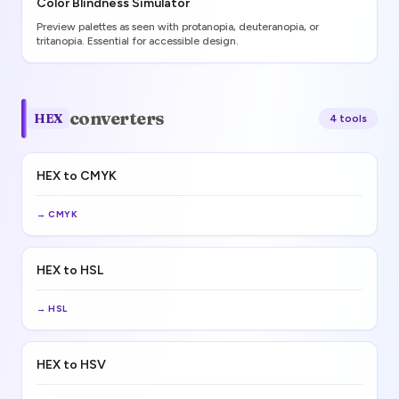
Color Blindness Simulator
Preview palettes as seen with protanopia, deuteranopia, or
tritanopia. Essential for accessible design.
converters
HEX
4
tool
s
HEX to CMYK
→
CMYK
HEX to HSL
→
HSL
HEX to HSV