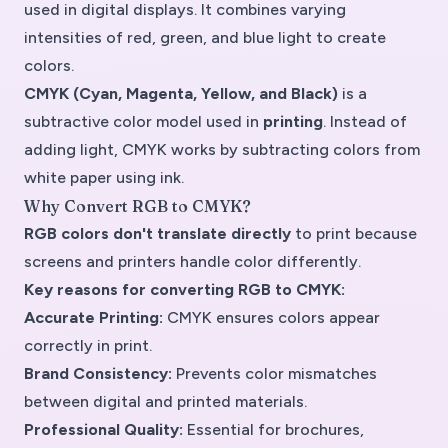
used in digital displays. It combines varying
intensities of red, green, and blue light to create
colors.
CMYK (Cyan, Magenta, Yellow, and Black)
is a
subtractive color model
used in
printing
. Instead of
adding light, CMYK works by subtracting colors from
white paper using ink.
Why Convert RGB to CMYK?
RGB colors don't translate directly
to print because
screens and printers handle color differently.
Key reasons for converting RGB to CMYK:
Accurate Printing:
CMYK ensures colors appear
correctly in print.
Brand Consistency:
Prevents color mismatches
between digital and printed materials.
Professional Quality:
Essential for brochures,