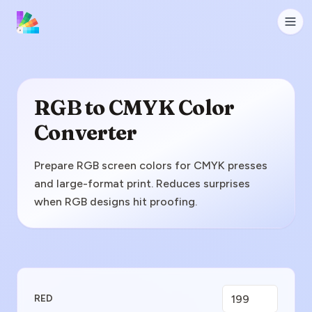
RGB to CMYK Color
Converter
Prepare RGB screen colors for CMYK presses
and large-format print. Reduces surprises
when RGB designs hit proofing.
Enter RGB Value
RED