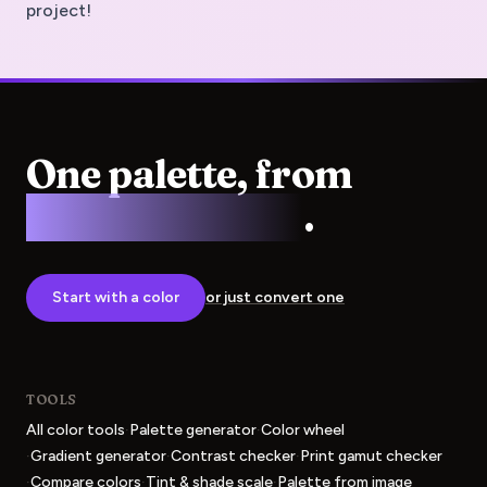
project!
One palette, from
screen to press
.
Start with a color
or just convert one
TOOLS
·
·
All color tools
Palette generator
Color wheel
·
·
·
Gradient generator
Contrast checker
Print gamut checker
·
·
·
Compare colors
Tint & shade scale
Palette from image