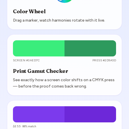
Color Wheel
Drag a marker, watch harmonies rotate with it live.
SCREEN #3AED7C
PRESS #2D9A5D
Print Gamut Checker
See exactly how a screen color shifts on a CMYK press
— before the proof comes back wrong.
ΔE 5.5 · 86% match