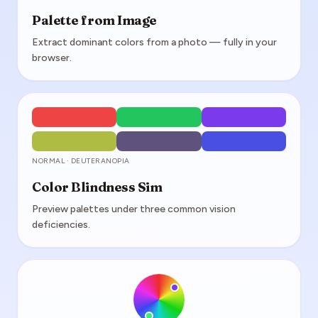
Palette from Image
Extract dominant colors from a photo — fully in your
browser.
NORMAL · DEUTERANOPIA
Color Blindness Sim
Preview palettes under three common vision
deficiencies.