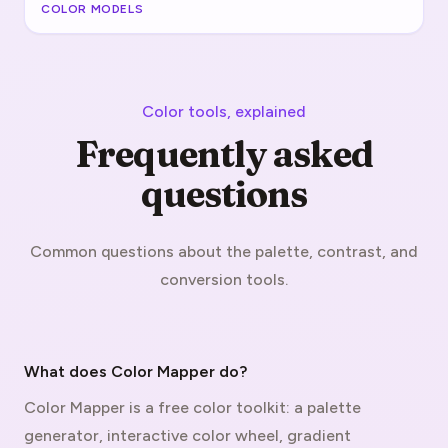
COLOR MODELS
Color tools, explained
Frequently asked
questions
Common questions about the palette, contrast, and
conversion tools.
What does Color Mapper do?
Color Mapper is a free color toolkit: a palette
generator, interactive color wheel, gradient