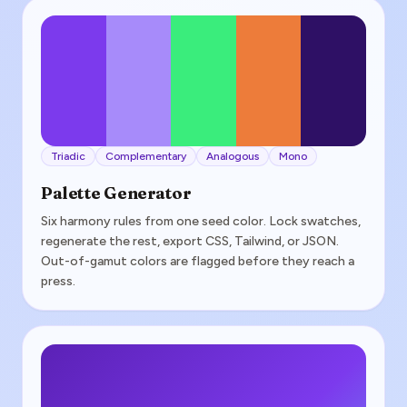
Triadic
Complementary
Analogous
Mono
Palette Generator
Six harmony rules from one seed color. Lock swatches,
regenerate the rest, export CSS, Tailwind, or JSON.
Out-of-gamut colors are flagged before they reach a
press.