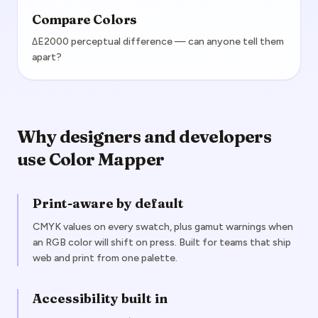
Compare Colors
ΔE2000 perceptual difference — can anyone tell them
apart?
Why designers and developers
use Color Mapper
Print-aware by default
CMYK values on every swatch, plus gamut warnings when
an RGB color will shift on press. Built for teams that ship
web and print from one palette.
Accessibility built in