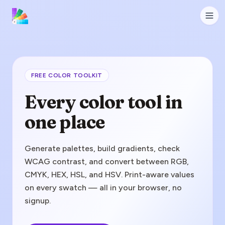
FREE COLOR TOOLKIT
Every color tool in
one place
Generate palettes, build gradients, check
WCAG contrast, and convert between RGB,
CMYK, HEX, HSL, and HSV. Print-aware values
on every swatch — all in your browser, no
signup.