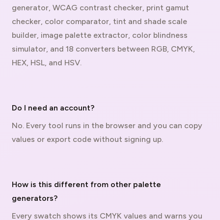
generator, WCAG contrast checker, print gamut
checker, color comparator, tint and shade scale
builder, image palette extractor, color blindness
simulator, and 18 converters between RGB, CMYK,
HEX, HSL, and HSV.
Do I need an account?
No. Every tool runs in the browser and you can copy
values or export code without signing up.
How is this different from other palette
generators?
Every swatch shows its CMYK values and warns you