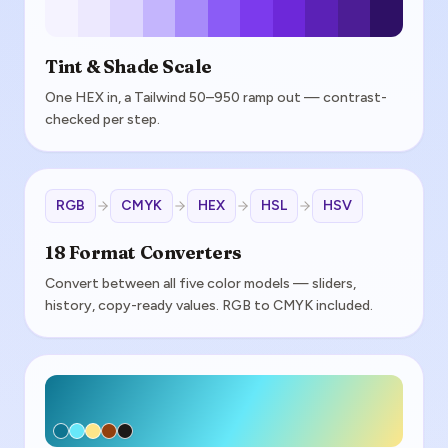
Tint & Shade Scale
One HEX in, a Tailwind 50–950 ramp out — contrast-
checked per step.
RGB
CMYK
HEX
HSL
HSV
18 Format Converters
Convert between all five color models — sliders,
history, copy-ready values. RGB to CMYK included.