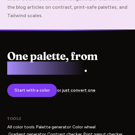
the blog articles on contrast, print-safe palettes, and
Tailwind scales.
One palette, from
screen to press
.
Start with a color
or just convert one
TOOLS
·
·
All color tools
Palette generator
Color wheel
·
·
·
Gradient generator
Contrast checker
Print gamut checker