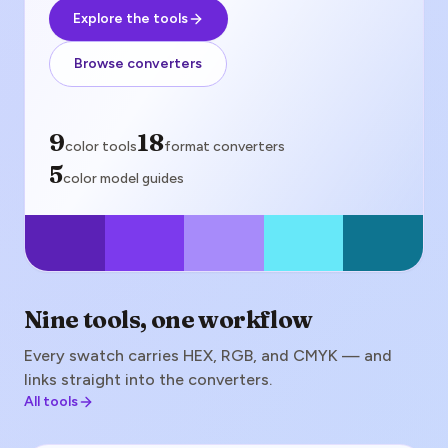
Explore the tools
Browse converters
color tools
9
format converters
18
color tools
format converters
color model guides
5
color model guides
Nine tools, one workflow
Every swatch carries HEX, RGB, and CMYK — and
links straight into the converters.
All tools