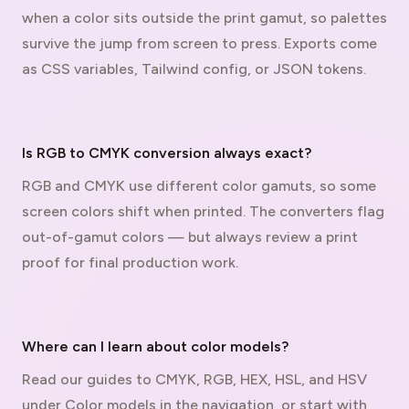
when a color sits outside the print gamut, so palettes
survive the jump from screen to press. Exports come
as CSS variables, Tailwind config, or JSON tokens.
Is RGB to CMYK conversion always exact?
RGB and CMYK use different color gamuts, so some
screen colors shift when printed. The converters flag
out-of-gamut colors — but always review a print
proof for final production work.
Where can I learn about color models?
Read our guides to CMYK, RGB, HEX, HSL, and HSV
under Color models in the navigation, or start with