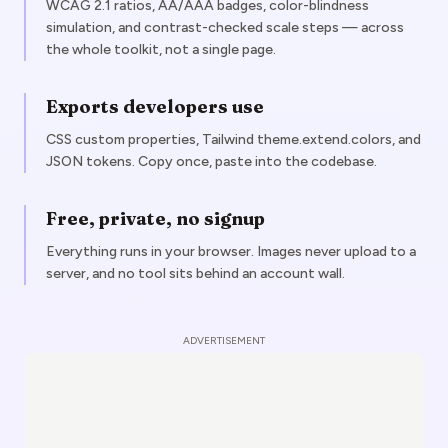
WCAG 2.1 ratios, AA/AAA badges, color-blindness
simulation, and contrast-checked scale steps — across
the whole toolkit, not a single page.
Exports developers use
CSS custom properties, Tailwind theme.extend.colors, and
JSON tokens. Copy once, paste into the codebase.
Free, private, no signup
Everything runs in your browser. Images never upload to a
server, and no tool sits behind an account wall.
ADVERTISEMENT