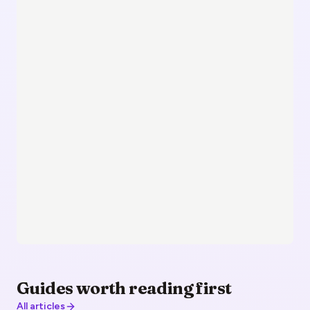
Guides worth reading first
All articles