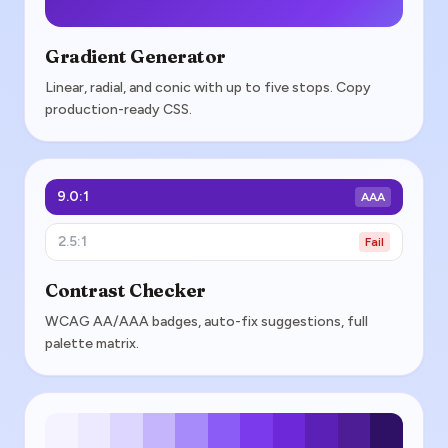
Gradient Generator
Linear, radial, and conic with up to five stops. Copy
production-ready CSS.
9.0:1
AAA
2.5:1
Fail
Contrast Checker
WCAG AA/AAA badges, auto-fix suggestions, full
palette matrix.