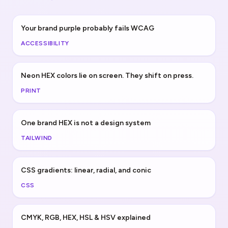
Your brand purple probably fails WCAG
ACCESSIBILITY
Neon HEX colors lie on screen. They shift on press.
PRINT
One brand HEX is not a design system
TAILWIND
CSS gradients: linear, radial, and conic
CSS
CMYK, RGB, HEX, HSL & HSV explained