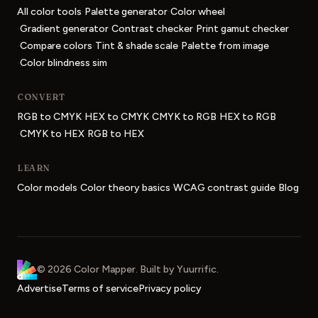
·
·
All color tools
Palette generator
Color wheel
·
·
·
Gradient generator
Contrast checker
Print gamut checker
·
·
·
Compare colors
Tint & shade scale
Palette from image
·
Color blindness sim
CONVERT
·
·
·
RGB to CMYK
HEX to CMYK
CMYK to RGB
HEX to RGB
·
·
CMYK to HEX
RGB to HEX
LEARN
·
·
·
Color models
Color theory basics
WCAG contrast guide
Blog
Color Mapper
home
©
2026
Color Mapper
. Built by
Yuurrific
.
Advertise
Terms of service
Privacy policy