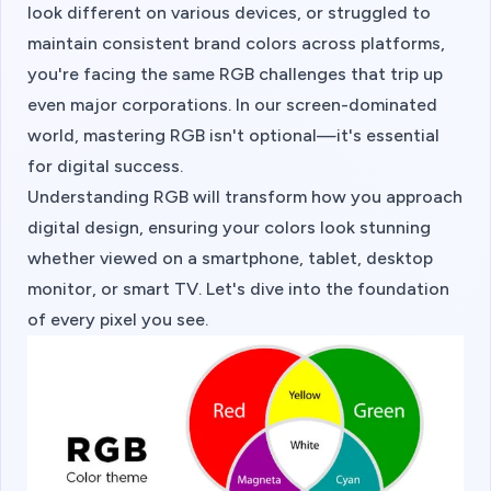
look different on various devices, or struggled to
maintain consistent brand colors across platforms,
you're facing the same RGB challenges that trip up
even major corporations. In our screen-dominated
world, mastering RGB isn't optional—it's essential
for digital success.
Understanding RGB will transform how you approach
digital design, ensuring your colors look stunning
whether viewed on a smartphone, tablet, desktop
monitor, or smart TV. Let's dive into the foundation
of every pixel you see.