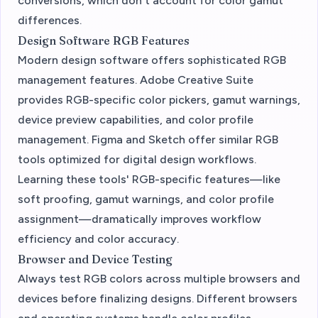
conversions, which don't account for color gamut
differences.
Design Software RGB Features
Modern design software offers sophisticated RGB
management features. Adobe Creative Suite
provides RGB-specific color pickers, gamut warnings,
device preview capabilities, and color profile
management. Figma and Sketch offer similar RGB
tools optimized for digital design workflows.
Learning these tools' RGB-specific features—like
soft proofing, gamut warnings, and color profile
assignment—dramatically improves workflow
efficiency and color accuracy.
Browser and Device Testing
Always test RGB colors across multiple browsers and
devices before finalizing designs. Different browsers