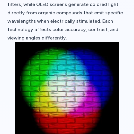
filters, while OLED screens generate colored light
directly from organic compounds that emit specific
wavelengths when electrically stimulated. Each
technology affects color accuracy, contrast, and
viewing angles differently.