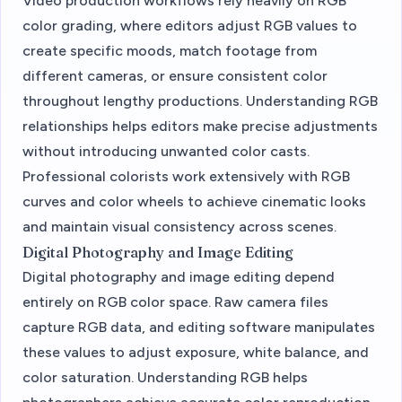
Video production workflows rely heavily on RGB
color grading, where editors adjust RGB values to
create specific moods, match footage from
different cameras, or ensure consistent color
throughout lengthy productions. Understanding RGB
relationships helps editors make precise adjustments
without introducing unwanted color casts.
Professional colorists work extensively with RGB
curves and color wheels to achieve cinematic looks
and maintain visual consistency across scenes.
Digital Photography and Image Editing
Digital photography and image editing depend
entirely on RGB color space. Raw camera files
capture RGB data, and editing software manipulates
these values to adjust exposure, white balance, and
color saturation. Understanding RGB helps