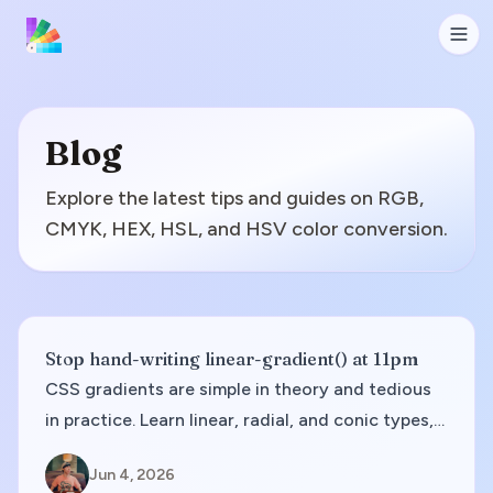
Blog
Explore the latest tips and guides on RGB,
CMYK, HEX, HSL, and HSV color conversion.
Stop hand-writing linear-gradient() at 11pm
CSS gradients are simple in theory and tedious
in practice. Learn linear, radial, and conic types,
when each fits, and how to go from palette to
Jun 4, 2026
copy-paste code without banding surprises.