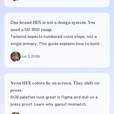
One brand HEX is not a design system. You
need a 50–950 ramp.
Tailwind expects numbered color steps, not a
single primary. This guide explains how to build a
50–950 ramp, pick accessible steps, and export
Jun 3, 2026
config you can paste into production.
Neon HEX colors lie on screen. They shift on
press.
RGB palettes look great in Figma and dull on a
press proof. Learn why gamut mismatch
happens, how to spot risky swatches early, and