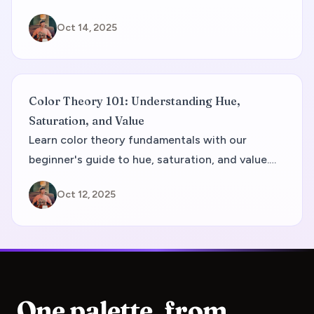
Facebook's trust-building blue to Slack's
Oct 14, 2025
differentiating rainbow approach. You'll discover
industry-specific trends, proven color
combinations, and actionable strategies to
create a brand palette that drives customer
Color Theory 101: Understanding Hue,
acquisition and retention in the competitive tech
Saturation, and Value
landscape.
Learn color theory fundamentals with our
beginner's guide to hue, saturation, and value.
Master the HSV color model for better design
Oct 12, 2025
and color control.
One palette, from