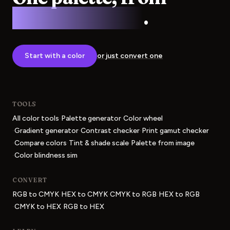
screen to press
.
Start with a color
or just convert one
TOOLS
·
·
All color tools
Palette generator
Color wheel
·
·
·
Gradient generator
Contrast checker
Print gamut checker
·
·
·
Compare colors
Tint & shade scale
Palette from image
·
Color blindness sim
CONVERT
·
·
·
RGB to CMYK
HEX to CMYK
CMYK to RGB
HEX to RGB
·
·
CMYK to HEX
RGB to HEX