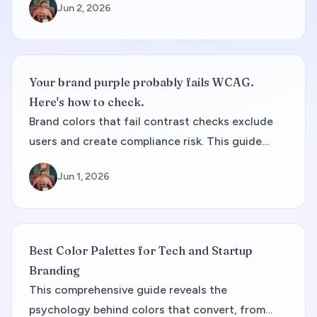
Jun 2, 2026
how to document CMYK alongside web tokens.
Your brand purple probably fails WCAG.
Here's how to check.
Brand colors that fail contrast checks exclude
users and create compliance risk. This guide
covers WCAG ratios, palette audits, and how to
Jun 1, 2026
fix failing pairs without throwing away your
palette.
Best Color Palettes for Tech and Startup
Branding
This comprehensive guide reveals the
psychology behind colors that convert, from