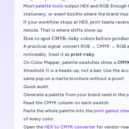
Most
palette tools
output HEX and RGB. Enough f
stationery, or event booths where the brand must
If your workflow stops at HEX, print teams revers
minute. That is where shifts show up.
How to spot CMYK-risky colors before produc
A practical signal: convert RGB → CMYK → RGB and
noticeably, treat it as
print-risky
.
On Color Mapper, palette swatches show a
CMYK
threshold. It is a heads-up, not a ban. Use the a
same pop on a matte brochure without a proof.
Quick audit:
Generate a palette from your brand seed in the
p
Read the CMYK column on each swatch.
Paste the whole palette into the
print gamut che
of every color.
Open the
HEX to CMYK converter
for vendor-read