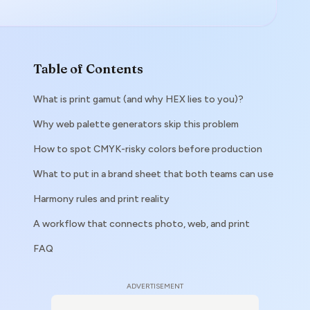
Table of Contents
What is print gamut (and why HEX lies to you)?
Why web palette generators skip this problem
How to spot CMYK-risky colors before production
What to put in a brand sheet that both teams can use
Harmony rules and print reality
A workflow that connects photo, web, and print
FAQ
ADVERTISEMENT