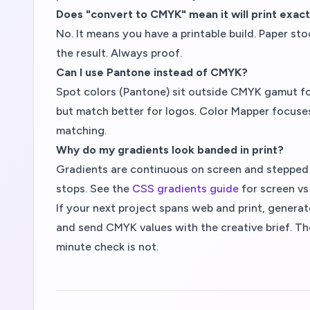
Does "convert to CMYK" mean it will print exact
No. It means you have a printable build. Paper sto
the result. Always proof.
Can I use Pantone instead of CMYK?
Spot colors (Pantone) sit outside CMYK gamut fo
but match better for logos. Color Mapper focuse
matching.
Why do my gradients look banded in print?
Gradients are continuous on screen and stepped on p
stops. See the
CSS gradients guide
for screen vs 
If your next project spans web and print, genera
and send CMYK values with the creative brief. The
minute check is not.