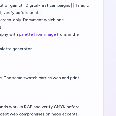
 of gamut | Digital-first campaigns | | Triadic
, verify before print |
screen-only. Document which one.
t
raphy with
palette from image
(runs in the
alette generator.
de. The same swatch carries web and print
brands work in RGB and verify CMYK before
 accept web compromises on neon accents.