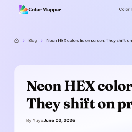
Color Mapper
Color 
Blog
Neon HEX colors lie on screen. They shift on
Neon HEX colors
They shift on pr
By
Yuyu
June 02, 2026