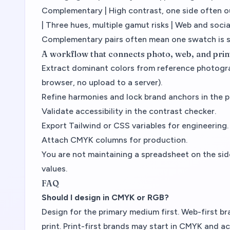
Complementary | High contrast, one side often out
| Three hues, multiple gamut risks | Web and social
Complementary pairs often mean one swatch is 
A workflow that connects photo, web, and prin
Extract dominant colors from reference photog
browser, no upload to a server).
Refine harmonies and lock brand anchors in the p
Validate accessibility in the contrast checker.
Export Tailwind or CSS variables for engineering.
Attach CMYK columns for production.
You are not maintaining a spreadsheet on the si
values.
FAQ
Should I design in CMYK or RGB?
Design for the primary medium first. Web-first 
print. Print-first brands may start in CMYK and