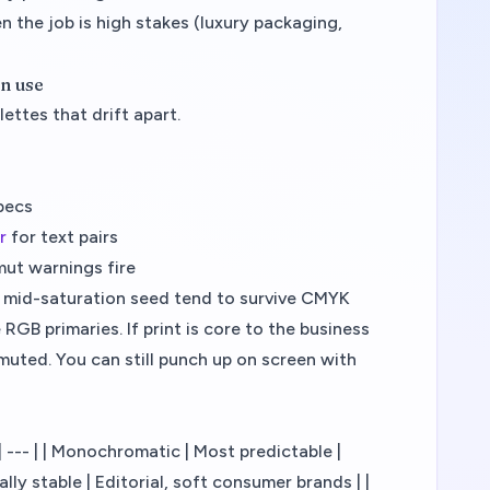
n the job is high stakes (luxury packaging,
an use
ettes that drift apart.
specs
r
for text pairs
mut warnings fire
mid-saturation seed tend to survive CMYK
RGB primaries. If print is core to the business
y muted. You can still punch up on screen with
- | --- | | Monochromatic | Most predictable |
ly stable | Editorial, soft consumer brands | |