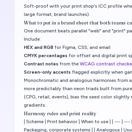
Soft-proof with your print shop's ICC profile whe
large format, brand launches).
What to put in a brand sheet that both teams c
One document beats parallel "web" and "print" pal
Include:
HEX and RGB
for Figma, CSS, and email
CMYK percentages
for offset and digital print 
Contrast notes
from the
WCAG contrast checke
Screen-only accents
flagged explicitly when ga
Monochromatic and analogous harmonies from a 
more predictably than neon triads built from pure 
(CPG, retail, events), bias the seed color slightl
gradients.
Harmony rules and print reality
| Scheme | Print behavior | When to use | | --- | --
Packaging, corporate systems | | Analogous | Usual