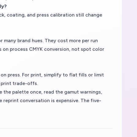
ly?
ck, coating, and press calibration still change
r many brand hues. They cost more per run
s on process CMYK conversion, not spot color
ress. For print, simplify to flat fills or limit
print trade-offs.
te the palette once, read the gamut warnings,
 reprint conversation is expensive. The five-