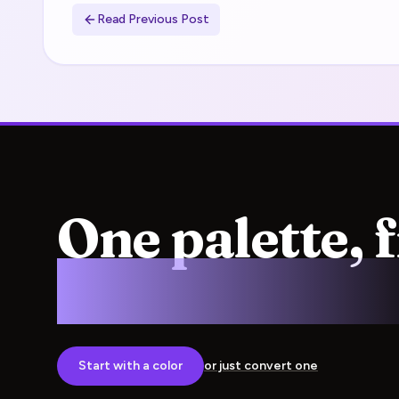
Read Previous Post
One palette, 
screen to pre
Start with a color
or just convert one