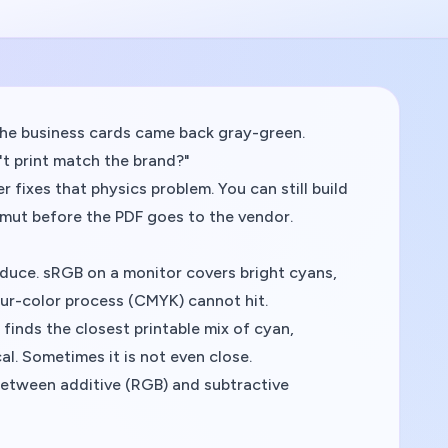
The business cards came back gray-green.
't print match the brand?"
r fixes that physics problem. You can still build
amut before the PDF goes to the vendor.
duce. sRGB on a monitor covers bright cyans,
our-color process (CMYK) cannot hit.
 finds the
closest printable mix
of cyan,
al. Sometimes it is not even close.
p between additive (RGB) and subtractive