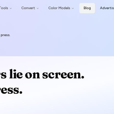
Tools
Convert
Color Models
Blog
Adverti
 press.
 lie on screen.
ess.