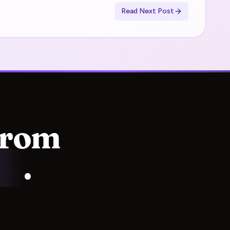
Read Next Post
from
ss
.