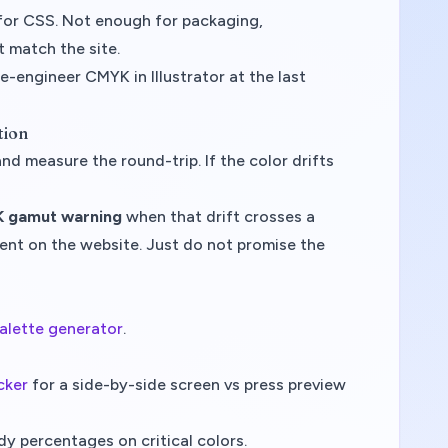
or CSS. Not enough for packaging,
 match the site.
e-engineer CMYK in Illustrator at the last
tion
 measure the round-trip. If the color drifts
 gamut warning
when that drift crosses a
ccent on the website. Just do not promise the
alette generator
.
cker
for a side-by-side screen vs press preview
y percentages on critical colors.