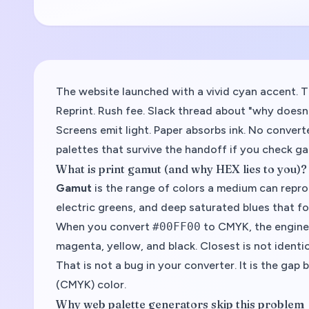
The website launched with a vivid cyan accent. 
Reprint. Rush fee. Slack thread about "why doesn
Screens emit light. Paper absorbs ink. No converte
palettes that survive the handoff if you check g
What is print gamut (and why HEX lies to you)?
Gamut
is the range of colors a medium can repro
electric greens, and deep saturated blues that f
When you convert
#00FF00
to CMYK, the engine
magenta, yellow, and black. Closest is not identic
That is not a bug in your converter. It is the ga
(CMYK) color.
Why web palette generators skip this problem