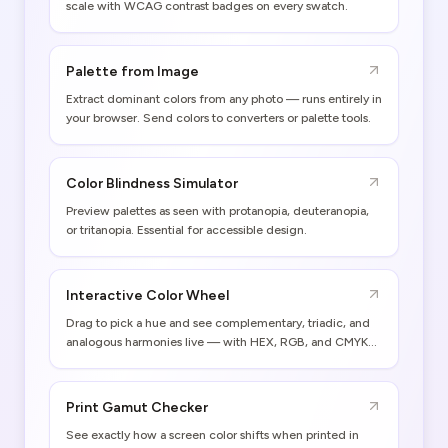
scale with WCAG contrast badges on every swatch.
Palette from Image
Extract dominant colors from any photo — runs entirely in
your browser. Send colors to converters or palette tools.
Color Blindness Simulator
Preview palettes as seen with protanopia, deuteranopia,
or tritanopia. Essential for accessible design.
Interactive Color Wheel
Drag to pick a hue and see complementary, triadic, and
analogous harmonies live — with HEX, RGB, and CMYK
values.
Print Gamut Checker
See exactly how a screen color shifts when printed in