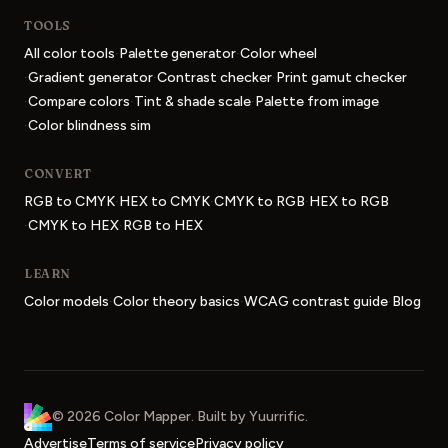
TOOLS
·
·
All color tools
Palette generator
Color wheel
·
·
·
Gradient generator
Contrast checker
Print gamut checker
·
·
·
Compare colors
Tint & shade scale
Palette from image
·
Color blindness sim
CONVERT
·
·
·
RGB to CMYK
HEX to CMYK
CMYK to RGB
HEX to RGB
·
·
CMYK to HEX
RGB to HEX
LEARN
·
·
·
Color models
Color theory basics
WCAG contrast guide
Blog
Color Mapper
home
©
2026
Color Mapper
. Built by
Yuurrific
.
Advertise
Terms of service
Privacy policy