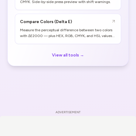
CMYK. Side-by-side press preview with shift warnings.
Compare Colors (Delta E)
Measure the perceptual difference between two colors
with ΔE2000 — plus HEX, RGB, CMYK, and HSL values
for both.
View all tools →
ADVERTISEMENT