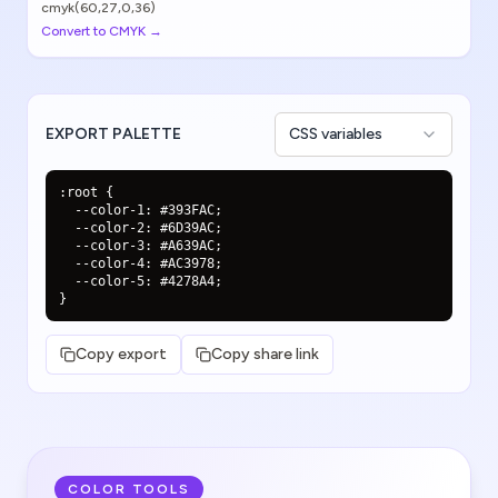
cmyk(60,27,0,36)
Convert to CMYK →
EXPORT PALETTE
CSS variables
:root {

  --color-1: #393FAC;

  --color-2: #6D39AC;

  --color-3: #A639AC;

  --color-4: #AC3978;

  --color-5: #4278A4;

}
Copy export
Copy share link
COLOR TOOLS