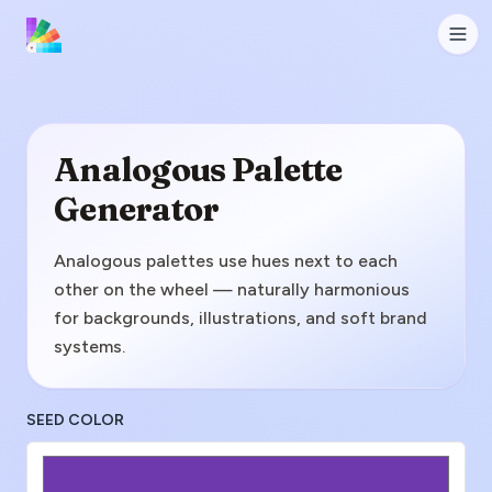
Analogous Palette
Generator
Analogous palettes use hues next to each
other on the wheel — naturally harmonious
for backgrounds, illustrations, and soft brand
systems.
SEED COLOR