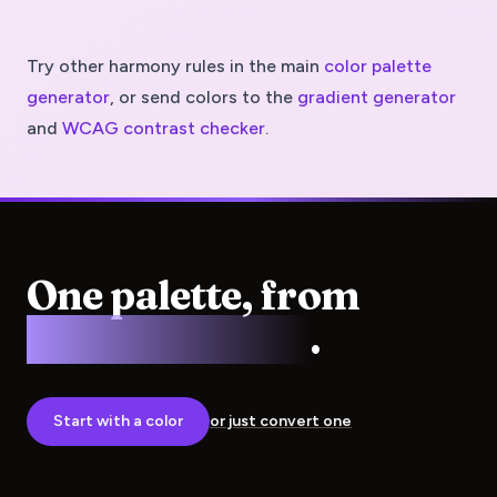
Try other harmony rules in the main
color palette
generator
, or send colors to the
gradient generator
and
WCAG contrast checker
.
One palette, from
screen to press
.
Start with a color
or just convert one