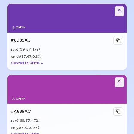
CMYK
#6D39AC
rgb(
109
,
57
,
172
)
cmyk(37,67,0,33)
Convert to CMYK →
CMYK
#A639AC
rgb(
166
,
57
,
172
)
cmyk(3,67,0,33)