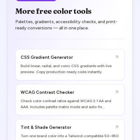
More free color tools
Palettes, gradients, accessibility checks, and print-
ready conversions — all in one place.
CSS Gradient Generator
Build linear, radial, and conic CSS gradients with live
preview. Copy production-ready code instantly.
WCAG Contrast Checker
Check color contrast ratios against WCAG 2.1 AA and
AAA. Includes palette matrix mode and auto-fix
suggestions.
Tint & Shade Generator
Turn one brand color into a Tailwind-compatible 50–950