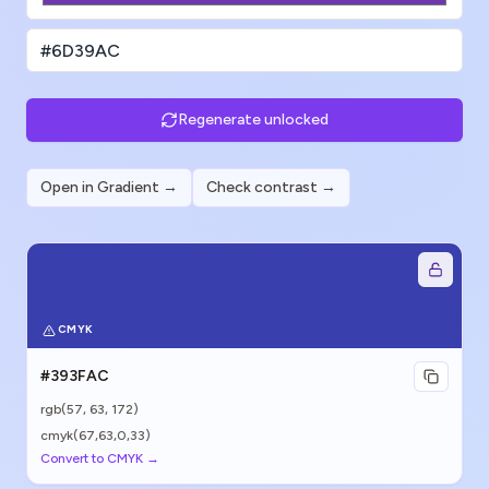
Regenerate unlocked
Open in Gradient →
Check contrast →
CMYK
#393FAC
rgb(
57
,
63
,
172
)
cmyk(67,63,0,33)
Convert to CMYK →