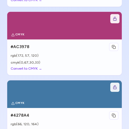
Convert to CMYK →
CMYK
#AC3978
rgb(
172
,
57
,
120
)
cmyk(0,67,30,33)
Convert to CMYK →
CMYK
#4278A4
rgb(
66
,
120
,
164
)