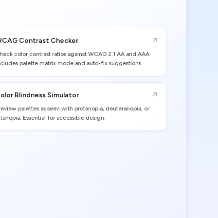
CAG Contrast Checker
heck color contrast ratios against WCAG 2.1 AA and AAA.
ncludes palette matrix mode and auto-fix suggestions.
olor Blindness Simulator
review palettes as seen with protanopia, deuteranopia, or
ritanopia. Essential for accessible design.