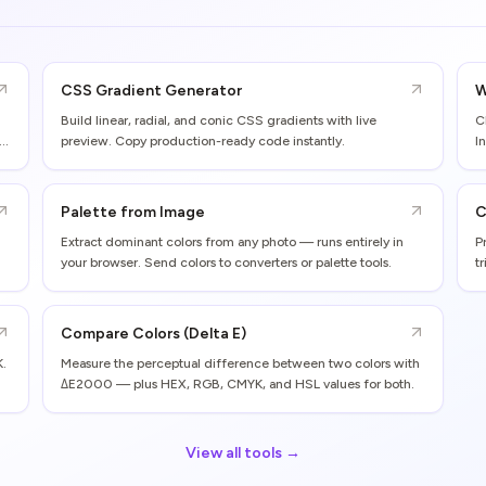
CSS Gradient Generator
W
Build linear, radial, and conic CSS gradients with live
C
preview. Copy production-ready code instantly.
I
Palette from Image
C
Extract dominant colors from any photo — runs entirely in
P
your browser. Send colors to converters or palette tools.
t
Compare Colors (Delta E)
K.
Measure the perceptual difference between two colors with
ΔE2000 — plus HEX, RGB, CMYK, and HSL values for both.
View all tools →