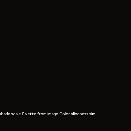
·
·
shade scale
Palette from image
Color blindness sim