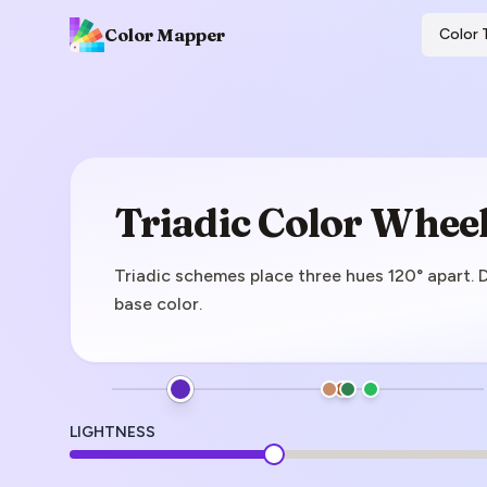
Color Mapper
Color 
Triadic Color Whee
Triadic schemes place three hues 120° apart. 
base color.
LIGHTNESS