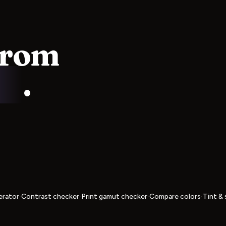
from
ss
.
·
·
·
·
erator
Contrast checker
Print gamut checker
Compare colors
Tint & 