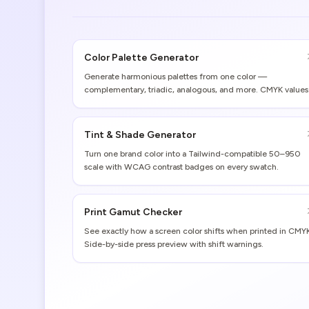
Color Palette Generator
Generate harmonious palettes from one color —
complementary, triadic, analogous, and more. CMYK values
and print gamut warnings included.
Tint & Shade Generator
Turn one brand color into a Tailwind-compatible 50–950
scale with WCAG contrast badges on every swatch.
Print Gamut Checker
See exactly how a screen color shifts when printed in CMY
Side-by-side press preview with shift warnings.