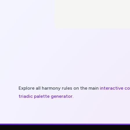
Explore all harmony rules on the main
interactive c
triadic
palette generator
.