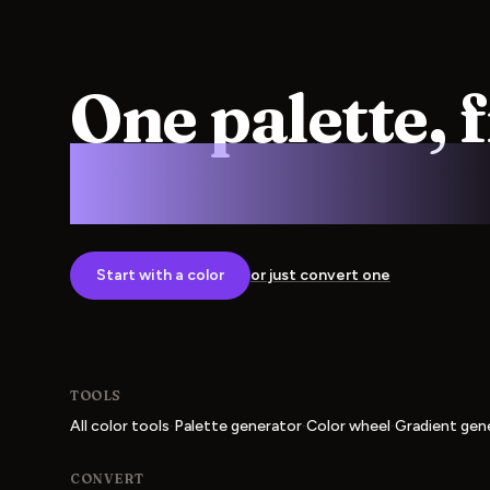
One palette, 
screen to pre
Start with a color
or just convert one
TOOLS
·
·
·
All color tools
Palette generator
Color wheel
Gradient gen
CONVERT