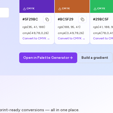
CMYK
CMYK
CMYK
#5F29BC
#BC5F29
#29BC5F
rgb(
95
,
41
,
188
)
rgb(
188
,
95
,
41
)
rgb(
41
,
188
,
9
cmyk(49,78,0,26)
cmyk(0,49,78,26)
cmyk(78,0,49
Convert to CMYK →
Convert to CMYK →
Convert to C
Open in Palette Generator
Build a gradient
 print-ready conversions — all in one place.