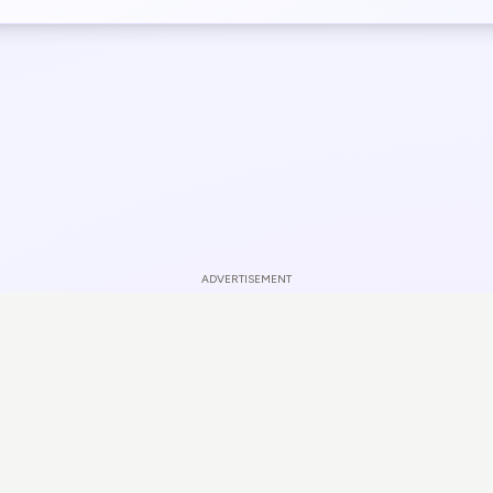
ADVERTISEMENT