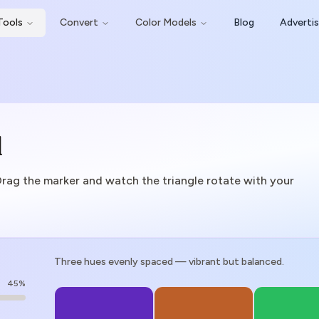
Tools
Convert
Color Models
Blog
Adverti
l
Drag the marker and watch the triangle rotate with your
Three hues evenly spaced — vibrant but balanced.
45
%