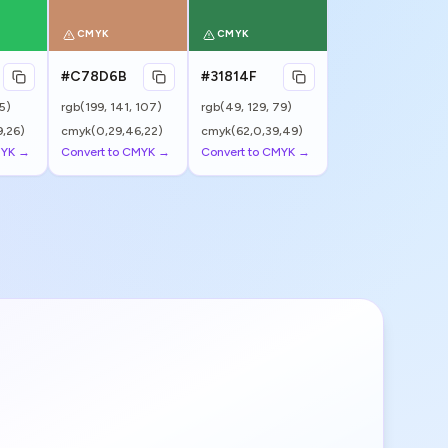
CMYK
CMYK
#C78D6B
#31814F
5
)
rgb(
199
,
141
,
107
)
rgb(
49
,
129
,
79
)
,26)
cmyk(0,29,46,22)
cmyk(62,0,39,49)
MYK →
Convert to CMYK →
Convert to CMYK →