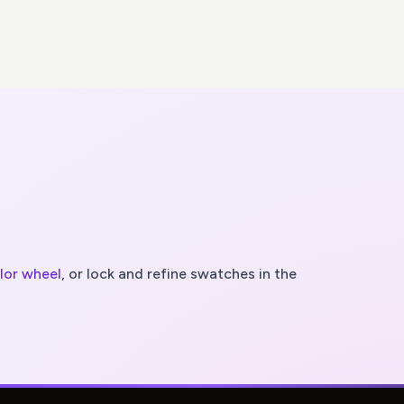
olor wheel
, or lock and refine swatches in the