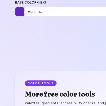
BASE COLOR (HEX)
COLOR TOOLS
More free color tools
Palettes, gradients, accessibility checks, and