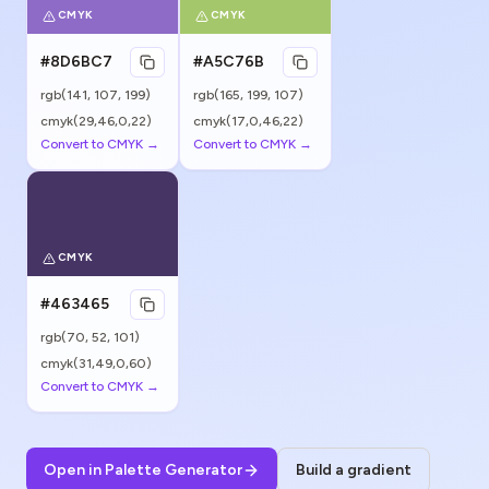
CMYK
CMYK
#8D6BC7
#A5C76B
rgb(
141
,
107
,
199
)
rgb(
165
,
199
,
107
)
cmyk(29,46,0,22)
cmyk(17,0,46,22)
Convert to CMYK →
Convert to CMYK →
CMYK
#463465
rgb(
70
,
52
,
101
)
cmyk(31,49,0,60)
Convert to CMYK →
Open in Palette Generator
Build a gradient