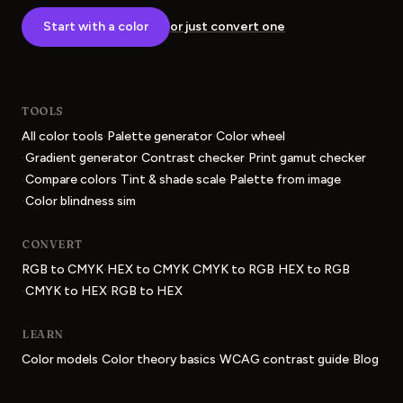
Start with a color
or just convert one
TOOLS
·
·
All color tools
Palette generator
Color wheel
·
·
·
Gradient generator
Contrast checker
Print gamut checker
·
·
·
Compare colors
Tint & shade scale
Palette from image
·
Color blindness sim
CONVERT
·
·
·
RGB to CMYK
HEX to CMYK
CMYK to RGB
HEX to RGB
·
·
CMYK to HEX
RGB to HEX
LEARN
·
·
·
Color models
Color theory basics
WCAG contrast guide
Blog