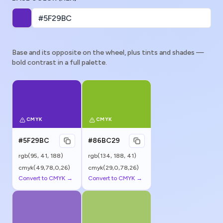
Base and its opposite on the wheel, plus tints and shades —
bold contrast in a full palette.
CMYK
CMYK
#5F29BC
#86BC29
rgb(
95
,
41
,
188
)
rgb(
134
,
188
,
41
)
cmyk(49,78,0,26)
cmyk(29,0,78,26)
Convert to CMYK →
Convert to CMYK →