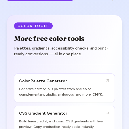
COLOR TOOLS
More free color tools
Palettes, gradients, accessibility checks, and print-
ready conversions — all in one place.
Color Palette Generator
Generate harmonious palettes from one color —
complementary, triadic, analogous, and more. CMYK
values and print gamut warnings included.
CSS Gradient Generator
Build linear, radial, and conic CSS gradients with live
preview. Copy production-ready code instantly.