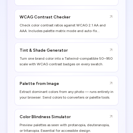
WCAG Contrast Checker
Check color contrast ratios against WCAG 2.1 AA and
AAA. Includes palette matrix mode and auto-fix
suggestions.
Tint & Shade Generator
Turn one brand color into a Tailwind-compatible 50–950
scale with WCAG contrast badges on every swatch.
Palette from Image
Extract dominant colors from any photo — runs entirely in
your browser. Send colors to converters or palette tools.
Color Blindness Simulator
Preview palettes as seen with protanopia, deuteranopia,
or tritanopia. Essential for accessible design.