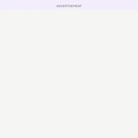
ADVERTISEMENT