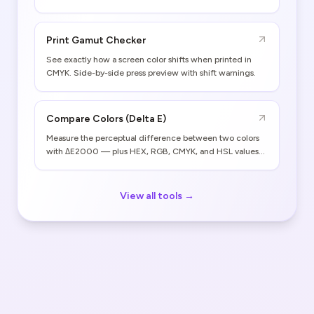
Print Gamut Checker
See exactly how a screen color shifts when printed in
CMYK. Side-by-side press preview with shift warnings.
Compare Colors (Delta E)
Measure the perceptual difference between two colors
with ΔE2000 — plus HEX, RGB, CMYK, and HSL values
for both.
View all tools →