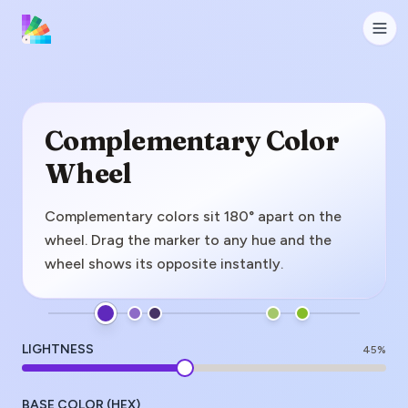
Complementary Color
Wheel
Complementary colors sit 180° apart on the
wheel. Drag the marker to any hue and the
wheel shows its opposite instantly.
LIGHTNESS
45
%
BASE COLOR (HEX)