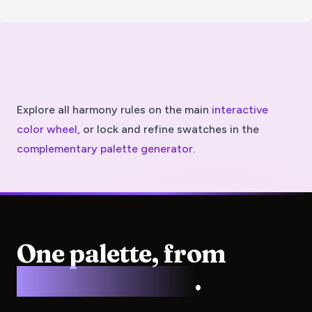
Explore all harmony rules on the main
interactive
color wheel
, or lock and refine swatches in the
complementary
palette generator
.
One palette, from
screen to press
.