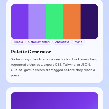
Triadic
Complementary
Analogous
Mono
Palette Generator
Six harmony rules from one seed color. Lock swatches,
regenerate the rest, export CSS, Tailwind, or JSON.
Out-of-gamut colors are flagged before they reach a
press.