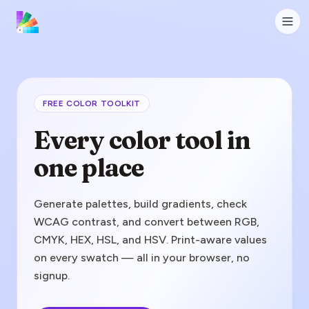
FREE COLOR TOOLKIT
Every color tool in
one place
Generate palettes, build gradients, check
WCAG contrast, and convert between RGB,
CMYK, HEX, HSL, and HSV. Print-aware values
on every swatch — all in your browser, no
signup.