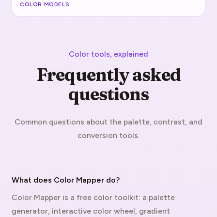
COLOR MODELS
Color tools, explained
Frequently asked
questions
Common questions about the palette, contrast, and
conversion tools.
What does Color Mapper do?
Color Mapper is a free color toolkit: a palette
generator, interactive color wheel, gradient