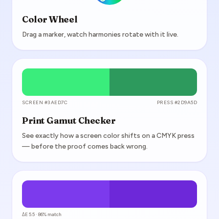
Color Wheel
Drag a marker, watch harmonies rotate with it live.
SCREEN #3AED7C
PRESS #2D9A5D
Print Gamut Checker
See exactly how a screen color shifts on a CMYK press
— before the proof comes back wrong.
ΔE 5.5 · 86% match