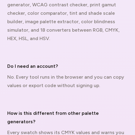
generator, WCAG contrast checker, print gamut
checker, color comparator, tint and shade scale
builder, image palette extractor, color blindness
simulator, and 18 converters between RGB, CMYK,
HEX, HSL, and HSV.
Do I need an account?
No. Every tool runs in the browser and you can copy
values or export code without signing up.
How is this different from other palette
generators?
Every swatch shows its CMYK values and warns you