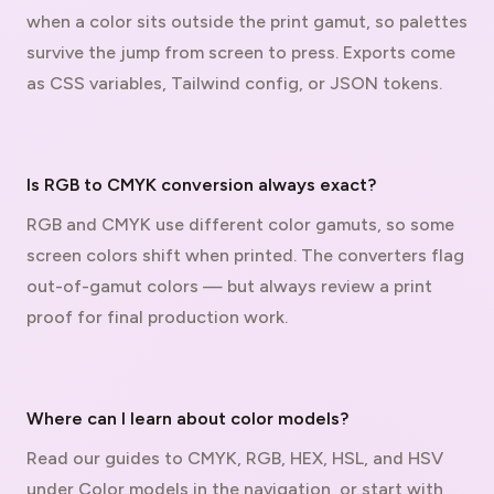
when a color sits outside the print gamut, so palettes
survive the jump from screen to press. Exports come
as CSS variables, Tailwind config, or JSON tokens.
Is RGB to CMYK conversion always exact?
RGB and CMYK use different color gamuts, so some
screen colors shift when printed. The converters flag
out-of-gamut colors — but always review a print
proof for final production work.
Where can I learn about color models?
Read our guides to CMYK, RGB, HEX, HSL, and HSV
under Color models in the navigation, or start with