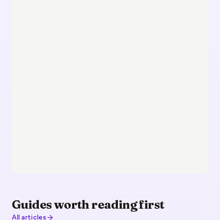
Guides worth reading first
All articles