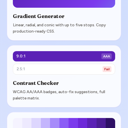
Gradient Generator
Linear, radial, and conic with up to five stops. Copy
production-ready CSS.
9.0:1
AAA
2.5:1
Fail
Contrast Checker
WCAG AA/AAA badges, auto-fix suggestions, full
palette matrix.