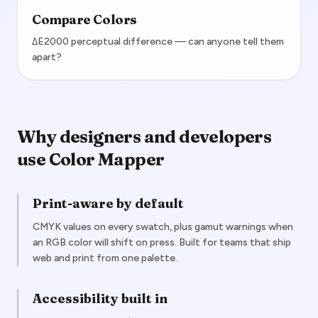
Compare Colors
ΔE2000 perceptual difference — can anyone tell them
apart?
Why designers and developers
use Color Mapper
Print-aware by default
CMYK values on every swatch, plus gamut warnings when
an RGB color will shift on press. Built for teams that ship
web and print from one palette.
Accessibility built in