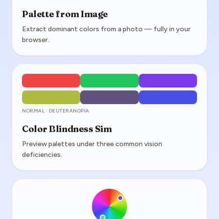
Palette from Image
Extract dominant colors from a photo — fully in your
browser.
NORMAL · DEUTERANOPIA
Color Blindness Sim
Preview palettes under three common vision
deficiencies.