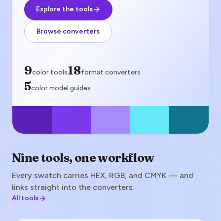
Explore the tools
Browse converters
color tools
9
format converters
18
color tools
format converters
color model guides
5
color model guides
Nine tools, one workflow
Every swatch carries HEX, RGB, and CMYK — and
links straight into the converters.
All tools