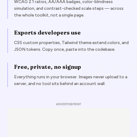
WCAG 2.1 ratios, AA/AAA badges, color-blindness
simulation, and contrast-checked scale steps — across
the whole toolkit, not a single page.
Exports developers use
CSS custom properties, Tailwind theme.extend.colors, and
JSON tokens. Copy once, paste into the codebase.
Free, private, no signup
Everything runs in your browser. Images never upload to a
server, and no tool sits behind an account wall.
ADVERTISEMENT