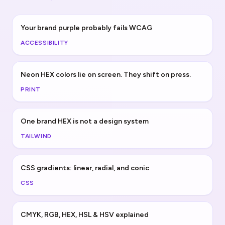
Your brand purple probably fails WCAG
ACCESSIBILITY
Neon HEX colors lie on screen. They shift on press.
PRINT
One brand HEX is not a design system
TAILWIND
CSS gradients: linear, radial, and conic
CSS
CMYK, RGB, HEX, HSL & HSV explained