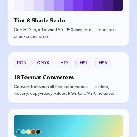
Tint & Shade Scale
One HEX in, a Tailwind 50–950 ramp out — contrast-
checked per step.
RGB
CMYK
HEX
HSL
HSV
18 Format Converters
Convert between all five color models — sliders,
history, copy-ready values. RGB to CMYK included.