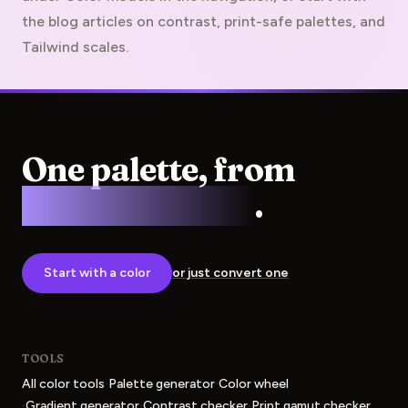
the blog articles on contrast, print-safe palettes, and
Tailwind scales.
One palette, from
screen to press
.
Start with a color
or just convert one
TOOLS
·
·
All color tools
Palette generator
Color wheel
·
·
·
Gradient generator
Contrast checker
Print gamut checker