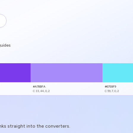
guides
guides
#A78BFA
#67E8F9
C
33, 44, 0, 2
C
59, 7, 0, 2
s straight into the converters.