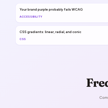
Your brand purple probably fails WCAG
ACCESSIBILITY
CSS gradients: linear, radial, and conic
CSS
Fre
Comm