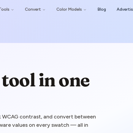
Tools
Convert
Color Models
Blog
Adverti
tool in one
eck WCAG contrast, and convert between
are values on every swatch — all in