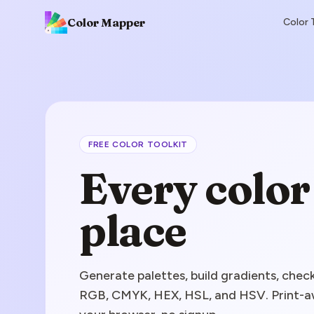
Color Mapper
Color 
FREE COLOR TOOLKIT
Every color 
place
Generate palettes, build gradients, ch
RGB, CMYK, HEX, HSL, and HSV. Print-aw