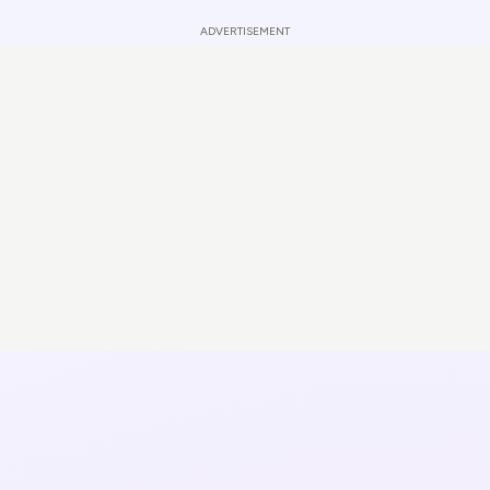
ADVERTISEMENT