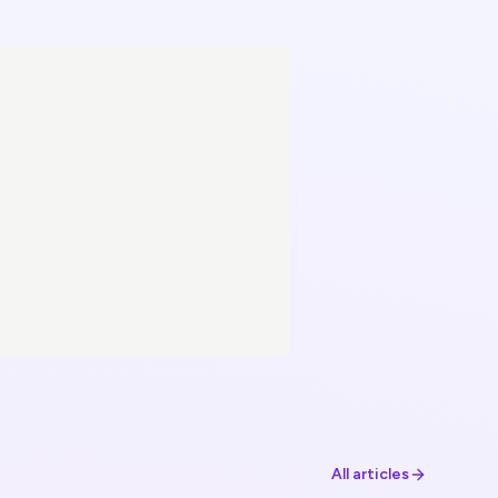
All articles