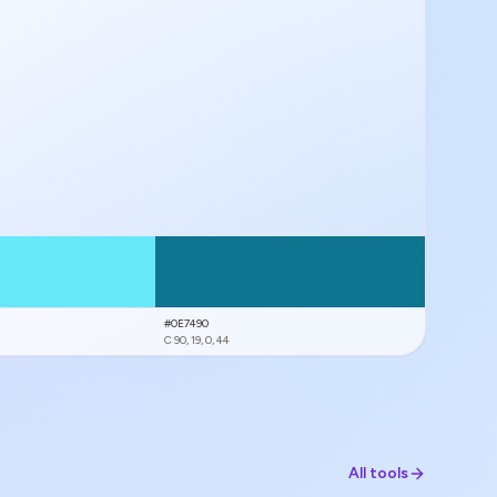
#0E7490
C
90, 19, 0, 44
All tools