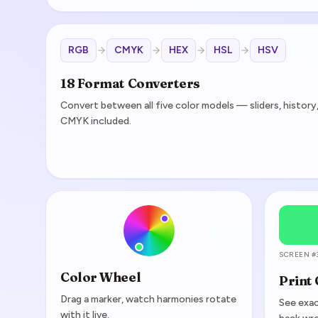
RGB
CMYK
HEX
HSL
HSV
18 Format Converters
Convert between all five color models — sliders, histor
CMYK included.
SCREEN #
Color Wheel
Print
Drag a marker, watch harmonies rotate
See exac
with it live.