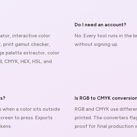
Do I need an account?
ator, interactive color
No. Every tool runs in the
 print gamut checker,
without signing up.
ge palette extractor, color
B, CMYK, HEX, HSL, and
rs?
Is RGB to CMYK conversion
 when a color sits outside
RGB and CMYK use differen
screen to press. Exports
printed. The converters fl
kens.
proof for final production 