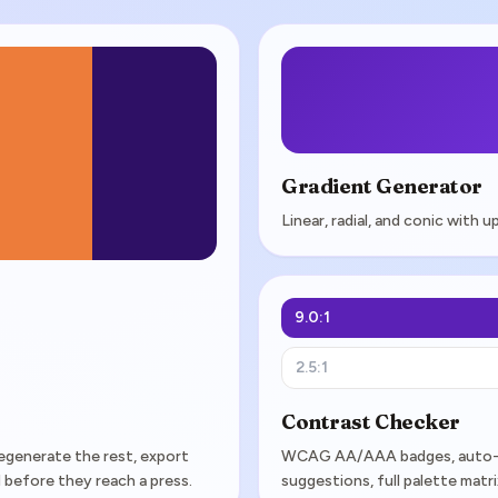
Gradient Generator
Linear, radial, and conic with
9.0:1
2.5:1
Contrast Checker
egenerate the rest, export
WCAG AA/AAA badges, auto-
 before they reach a press.
suggestions, full palette matri