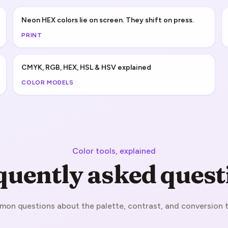
Neon HEX colors lie on screen. They shift on press.
PRINT
CMYK, RGB, HEX, HSL & HSV explained
COLOR MODELS
Color tools, explained
quently asked quest
on questions about the palette, contrast, and conversion t