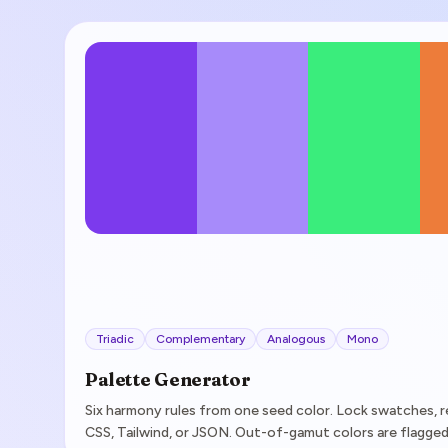
Triadic
Complementary
Analogous
Mono
Palette Generator
Six harmony rules from one seed color. Lock swatches, r
CSS, Tailwind, or JSON. Out-of-gamut colors are flagged