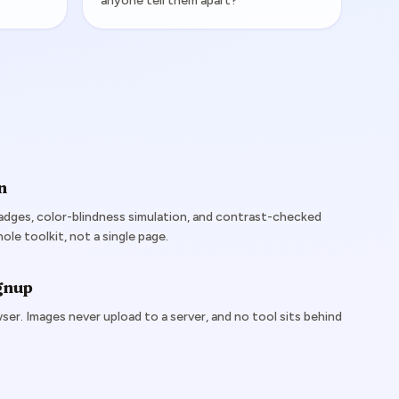
anyone tell them apart?
n
dges, color-blindness simulation, and contrast-checked
le toolkit, not a single page.
ignup
ser. Images never upload to a server, and no tool sits behind