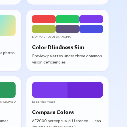
NORMAL · DEUTERANOPIA
Color Blindness Sim
 a photo
Preview palettes under three common
vision deficiencies.
S #2D9A5D
ΔE 5.5 · 86% match
Compare Colors
comes
ΔE2000 perceptual difference — can