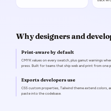
back wr
Why designers and develo
Print-aware by default
CMYK values on every swatch, plus gamut warnings when 
press. Built for teams that ship web and print from one p
Exports developers use
CSS custom properties, Tailwind theme.extend.colors, 
paste into the codebase.