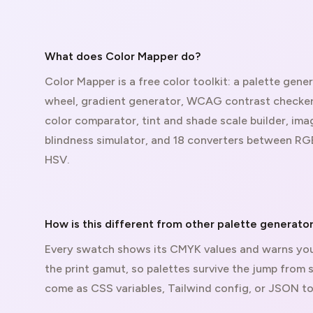
What does Color Mapper do?
Color Mapper is a free color toolkit: a palette gener
wheel, gradient generator, WCAG contrast checker,
color comparator, tint and shade scale builder, ima
blindness simulator, and 18 converters between RG
HSV.
How is this different from other palette generato
Every swatch shows its CMYK values and warns you
the print gamut, so palettes survive the jump from 
come as CSS variables, Tailwind config, or JSON to