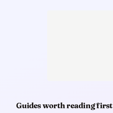
Guides worth reading first