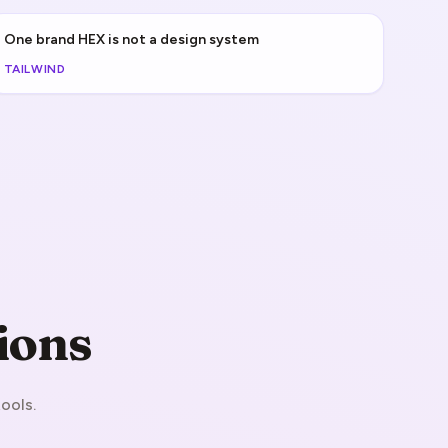
One brand HEX is not a design system
TAILWIND
ions
ools.