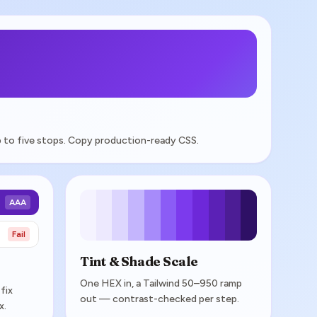
 up to five stops. Copy production-ready CSS.
AAA
Fail
Tint & Shade Scale
One HEX in, a Tailwind 50–950 ramp
fix
out — contrast-checked per step.
x.