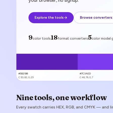
your browser, no signup.
Explore the tools
Browse converters
color tools
9
format converters
18
color model 
5
color tools
format converters
color model 
#5B21B6
#7C3AED
C
50, 82, 0, 29
C
48, 76, 0, 7
Nine tools, one workflow
Every swatch carries HEX, RGB, and CMYK — and link