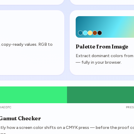
y, copy-ready values. RGB to
Palette from Image
Extract dominant colors from
— fully in your browser.
3AED7C
PRES
 Gamut Checker
tly how a screen color shifts on a CMYK press — before the proof 