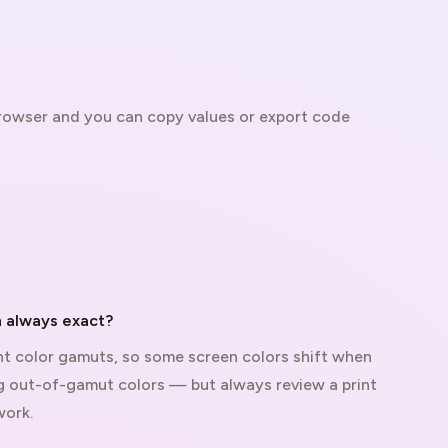
 browser and you can copy values or export code
 always exact?
t color gamuts, so some screen colors shift when
ag out-of-gamut colors — but always review a print
work.