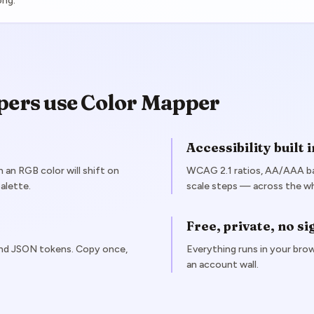
ong.
pers use Color Mapper
Accessibility built i
an RGB color will shift on
WCAG 2.1 ratios, AA/AAA ba
alette.
scale steps — across the who
Free, private, no s
and JSON tokens. Copy once,
Everything runs in your brow
an account wall.